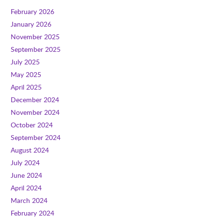
February 2026
January 2026
November 2025
September 2025
July 2025
May 2025
April 2025
December 2024
November 2024
October 2024
September 2024
August 2024
July 2024
June 2024
April 2024
March 2024
February 2024