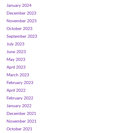
January 2024
December 2023
November 2023
October 2023
September 2023
July 2023
June 2023
May 2023
April 2023
March 2023
February 2023
April 2022
February 2022
January 2022
December 2021
November 2021
October 2021