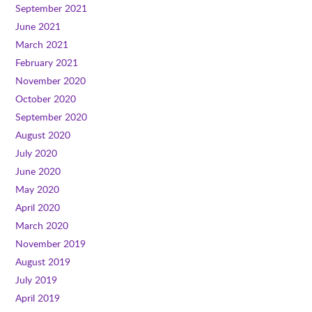
September 2021
June 2021
March 2021
February 2021
November 2020
October 2020
September 2020
August 2020
July 2020
June 2020
May 2020
April 2020
March 2020
November 2019
August 2019
July 2019
April 2019