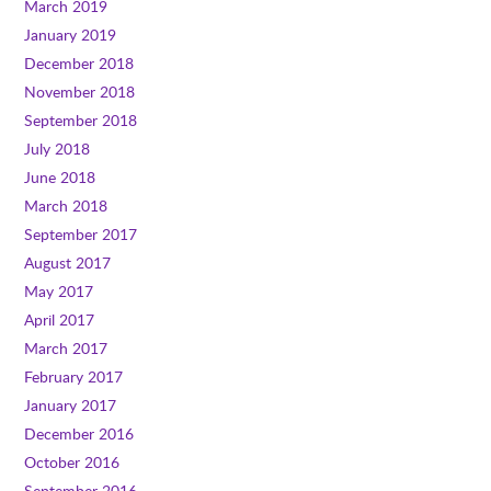
March 2019
January 2019
December 2018
November 2018
September 2018
July 2018
June 2018
March 2018
September 2017
August 2017
May 2017
April 2017
March 2017
February 2017
January 2017
December 2016
October 2016
September 2016