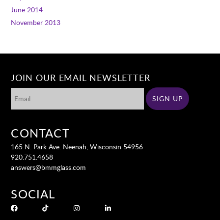
June 2014
November 2013
JOIN OUR EMAIL NEWSLETTER
CONTACT
165 N. Park Ave. Neenah, Wisconsin 54956
920.751.4658
answers@bmmglass.com
SOCIAL