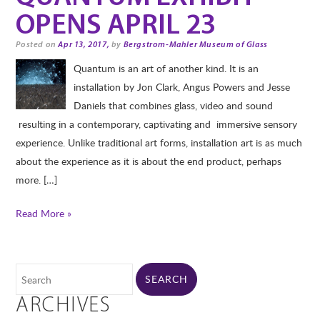
OPENS APRIL 23
Posted on
Apr 13, 2017,
by
Bergstrom-Mahler Museum of Glass
Quantum is an art of another kind. It is an
installation by Jon Clark, Angus Powers and Jesse
Daniels that combines glass, video and sound
resulting in a contemporary, captivating and immersive sensory
experience. Unlike traditional art forms, installation art is as much
about the experience as it is about the end product, perhaps
more. […]
Read More »
ARCHIVES