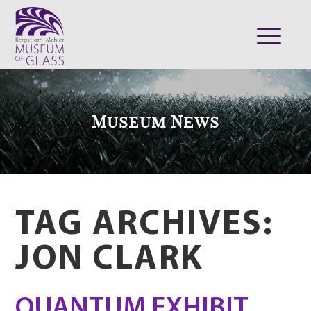
ABOUT
VISIT
Museum News
EXHIBITS
COLLECTION
SUPPORT
CLASSES & CAMPS
TAG ARCHIVES:
SHOP
JON CLARK
QUANTUM EXHIBIT