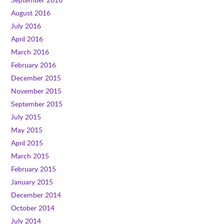
August 2016
July 2016
April 2016
March 2016
February 2016
December 2015
November 2015
September 2015
July 2015
May 2015
April 2015
March 2015
February 2015
January 2015
December 2014
October 2014
July 2014