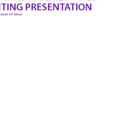
TING PRESENTATION
seum of Glass