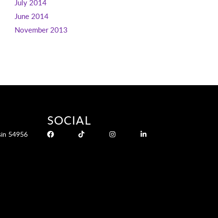
July 2014
June 2014
November 2013
SOCIAL
sin 54956