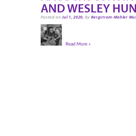
AND WESLEY HUN
Posted on
Jul 1, 2020,
by
Bergstrom-Mahler Mu
Read More »