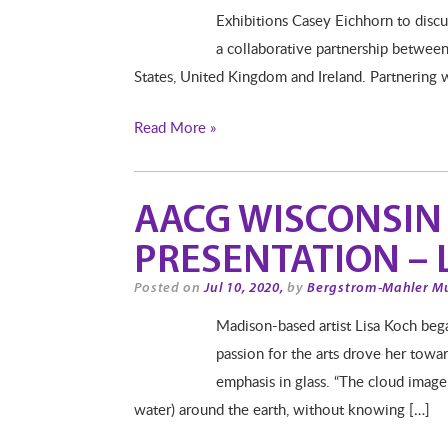
Exhibitions Casey Eichhorn to disc
a collaborative partnership between 
States, United Kingdom and Ireland. Partnering 
Read More »
AACG WISCONSIN 
PRESENTATION – 
Posted on
Jul 10, 2020,
by
Bergstrom-Mahler M
Madison-based artist Lisa Koch began
passion for the arts drove her towa
emphasis in glass. “The cloud imager
water) around the earth, without knowing […]