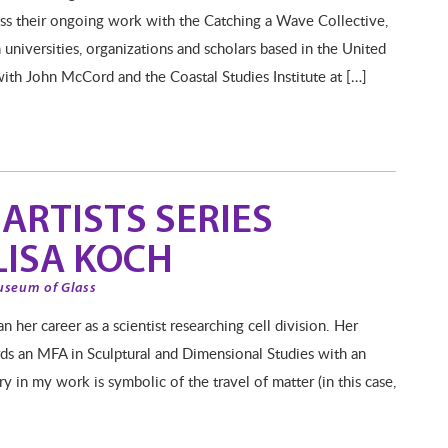
uss their ongoing work with the Catching a Wave Collective,
universities, organizations and scholars based in the United
with John McCord and the Coastal Studies Institute at […]
ARTISTS SERIES
LISA KOCH
useum of Glass
 her career as a scientist researching cell division. Her
rds an MFA in Sculptural and Dimensional Studies with an
y in my work is symbolic of the travel of matter (in this case,