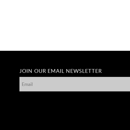
JOIN OUR EMAIL NEWSLETTER