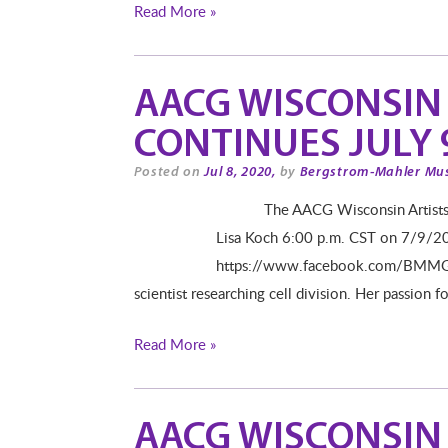
Read More »
AACG WISCONSIN 
CONTINUES JULY 9
Posted on
Jul 8, 2020,
by
Bergstrom-Mahler Mu
The AACG Wisconsin Artists Seri
Lisa Koch 6:00 p.m. CST on 7/9/2
https://www.facebook.com/BMMGLAS
scientist researching cell division. Her passion f
Read More »
AACG WISCONSIN 