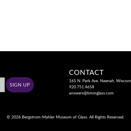
CONTACT
165 N. Park Ave. Neenah, Wiscon
920.751.4658
answers@bmmglass.com
© 2026 Bergstrom-Mahler Museum of Glass. All Rights Reserved.