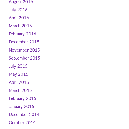
August 2016
July 2016
April 2016
March 2016
February 2016
December 2015
November 2015
September 2015
July 2015
May 2015
April 2015
March 2015
February 2015
January 2015
December 2014
October 2014