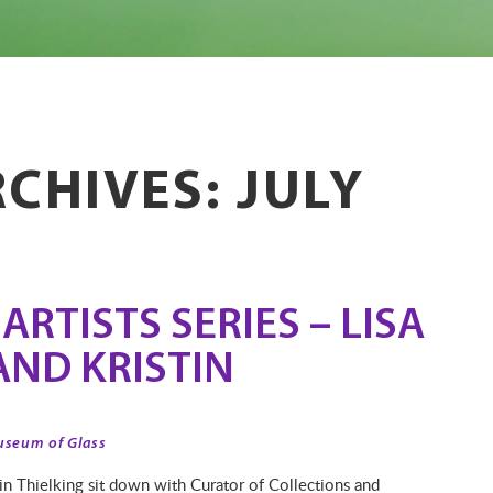
CHIVES: JULY
RTISTS SERIES – LISA
AND KRISTIN
useum of Glass
tin Thielking sit down with Curator of Collections and