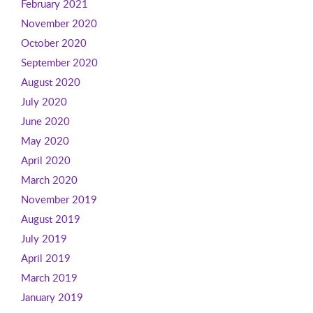
February 2021
November 2020
October 2020
September 2020
August 2020
July 2020
June 2020
May 2020
April 2020
March 2020
November 2019
August 2019
July 2019
April 2019
March 2019
January 2019