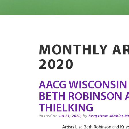
MONTHLY AR
2020
AACG WISCONSIN A
BETH ROBINSON 
THIELKING
Posted on
Jul 21, 2020,
by
Bergstrom-Mahler M
Artists Lisa Beth Robinson and Kris