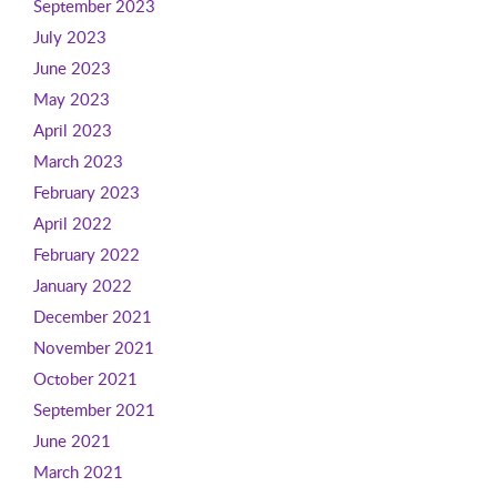
September 2023
July 2023
June 2023
May 2023
April 2023
March 2023
February 2023
April 2022
February 2022
January 2022
December 2021
November 2021
October 2021
September 2021
June 2021
March 2021