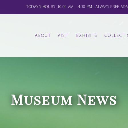
TODAY’S HOURS: 10:00 AM – 4:30 PM | ALWAYS FREE AD
ABOUT
VISIT
EXHIBITS
COLLECT
FAMILY CLASSES
THE GALLERIES
CALENDAR
GERMANIC
HISTORY
DONATE
KIDS CLASSES AND CAMPS
CREATE & CONVERSE
OTHER OBJECTS
STAFF & BOARD
Museum News
MOS
OUR COMMUNITY COMMITMENT
YOGA ON THE LAWN