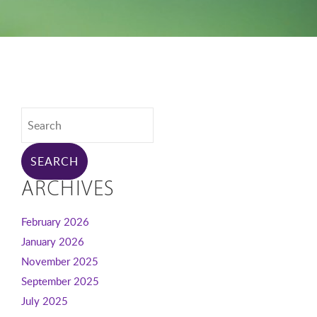
ARCHIVES
February 2026
January 2026
November 2025
September 2025
July 2025