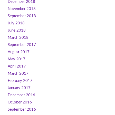
December 2018
November 2018
September 2018
July 2018
June 2018
March 2018
September 2017
August 2017
May 2017
April 2017
March 2017
February 2017
January 2017
December 2016
October 2016
September 2016