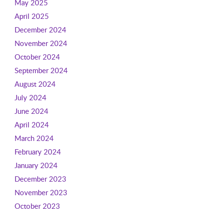
May 2025
April 2025
December 2024
November 2024
October 2024
September 2024
August 2024
July 2024
June 2024
April 2024
March 2024
February 2024
January 2024
December 2023
November 2023
October 2023