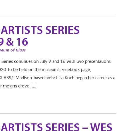
ARTISTS SERIES
 & 16
seum of Glass
es continues on July 9 and 16 with two presentations.
020 To be held on the museum’s Facebook page,
S/. Madison-based artist Lisa Koch began her career as a
or the arts drove […]
ARTISTS SERIES – WES