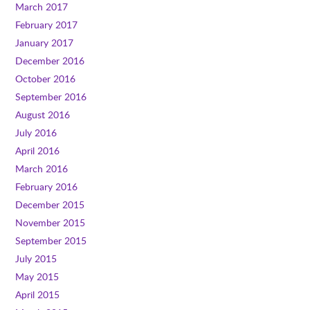
March 2017
February 2017
January 2017
December 2016
October 2016
September 2016
August 2016
July 2016
April 2016
March 2016
February 2016
December 2015
November 2015
September 2015
July 2015
May 2015
April 2015