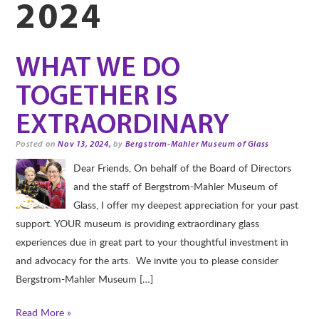
2024
WHAT WE DO
TOGETHER IS
EXTRAORDINARY
Posted on
Nov 13, 2024,
by
Bergstrom-Mahler Museum of Glass
Dear Friends, On behalf of the Board of Directors
and the staff of Bergstrom-Mahler Museum of
Glass, I offer my deepest appreciation for your past
support. YOUR museum is providing extraordinary glass
experiences due in great part to your thoughtful investment in
and advocacy for the arts. We invite you to please consider
Bergstrom-Mahler Museum […]
Read More »