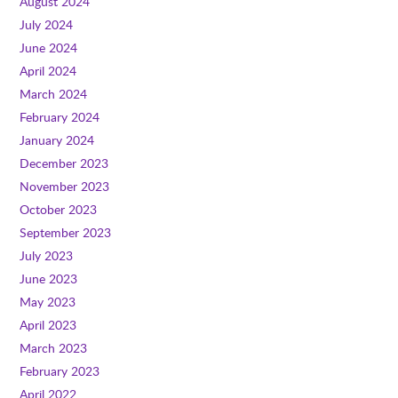
August 2024
July 2024
June 2024
April 2024
March 2024
February 2024
January 2024
December 2023
November 2023
October 2023
September 2023
July 2023
June 2023
May 2023
April 2023
March 2023
February 2023
April 2022