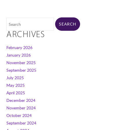
ARCHIVES
February 2026
January 2026
November 2025
September 2025
July 2025
May 2025
April 2025
December 2024
November 2024
October 2024
September 2024