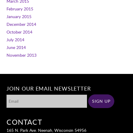
March 2015
February 2015
January 2015
December 2014
October 2014
July 2014
June 2014
November 2013
JOIN OUR EMAIL NEWSLETTER
CONTACT
165 N. Park Ave. Neenah, Wisconsin 54956