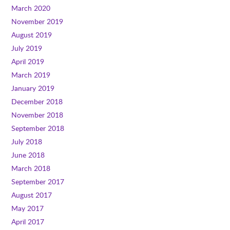
March 2020
November 2019
August 2019
July 2019
April 2019
March 2019
January 2019
December 2018
November 2018
September 2018
July 2018
June 2018
March 2018
September 2017
August 2017
May 2017
April 2017