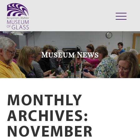
ABOUT
VISIT
Museum News
EXHIBITS
COLLECTION
SUPPORT
CLASSES & CAMPS
MONTHLY
SHOP
ARCHIVES:
NOVEMBER