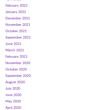
February 2022
January 2022
December 2021
November 2021
October 2021
September 2021
June 2021
March 2021
February 2021
November 2020
October 2020
September 2020
August 2020
July 2020
June 2020
May 2020
April 2020