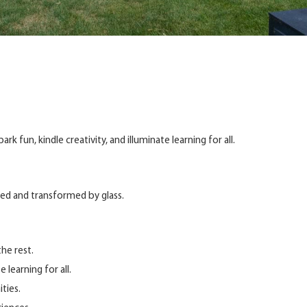
k fun, kindle creativity, and illuminate learning for all.
hed and transformed by glass.
he rest.
 learning for all.
ties.