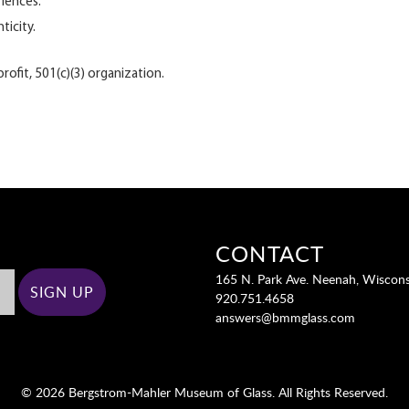
riences.
ticity.
ofit, 501(c)(3) organization.
CONTACT
165 N. Park Ave. Neenah, Wiscon
920.751.4658
answers@bmmglass.com
© 2026 Bergstrom-Mahler Museum of Glass. All Rights Reserved.