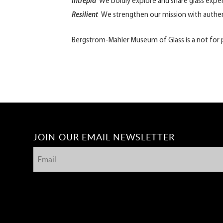
Intrepid
We boldly explore and share glass expe
Resilient
We strengthen our mission with authen
Bergstrom-Mahler Museum of Glass is a not for pr
JOIN OUR EMAIL NEWSLETTER