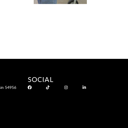
SOCIAL
sin 54956