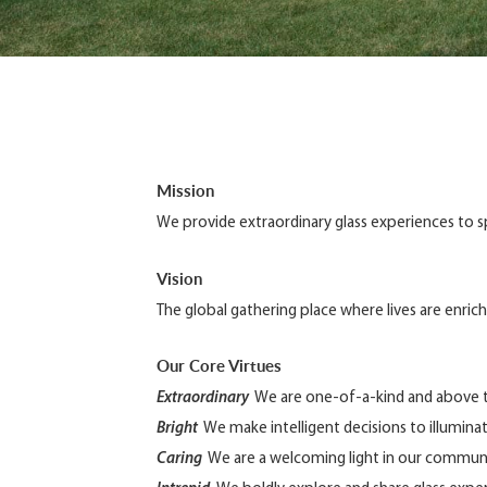
Mission
We provide extraordinary glass experiences to spar
Vision
The global gathering place where lives are enric
Our Core Virtues
Extraordinary
We are one-of-a-kind and above t
Bright
We make intelligent decisions to illuminate
Caring
We are a welcoming light in our communi