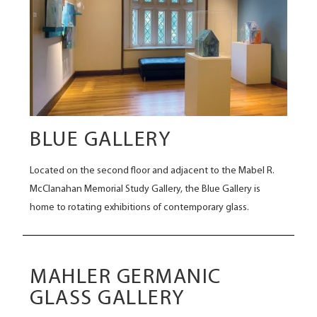
BLUE GALLERY
Located on the second floor and adjacent to the Mabel R.
McClanahan Memorial Study Gallery, the Blue Gallery is
home to rotating exhibitions of contemporary glass.
MAHLER GERMANIC
GLASS GALLERY