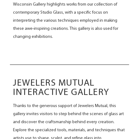
Wisconsin Gallery highlights works from our collection of
contemporary Studio Glass, with a specific focus on
interpreting the various techniques employed in making
these awe-inspiring creations. This gallery is also used for
changing exhibitions.
JEWELERS MUTUAL
INTERACTIVE GALLERY
Thanks to the generous support of Jewelers Mutual, this
gallery invites visitors to step behind the scenes of glass art
and discover the craftsmanship behind every creation.
Explore the specialized tools, materials, and techniques that
artists use to shape, sculpt, and refine glass into