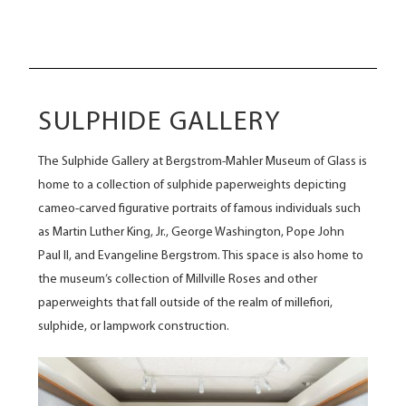
SULPHIDE GALLERY
The Sulphide Gallery at Bergstrom-Mahler Museum of Glass is
home to a collection of sulphide paperweights depicting
cameo-carved figurative portraits of famous individuals such
as Martin Luther King, Jr., George Washington, Pope John
Paul II, and Evangeline Bergstrom. This space is also home to
the museum’s collection of Millville Roses and other
paperweights that fall outside of the realm of millefiori,
sulphide, or lampwork construction.