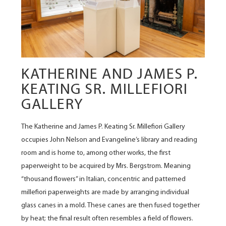
KATHERINE AND JAMES P.
KEATING SR. MILLEFIORI
GALLERY
The Katherine and James P. Keating Sr. Millefiori Gallery
occupies John Nelson and Evangeline’s library and reading
room and is home to, among other works, the first
paperweight to be acquired by Mrs. Bergstrom. Meaning
“thousand flowers” in Italian, concentric and patterned
millefiori paperweights are made by arranging individual
glass canes in a mold. These canes are then fused together
by heat; the final result often resembles a field of flowers.