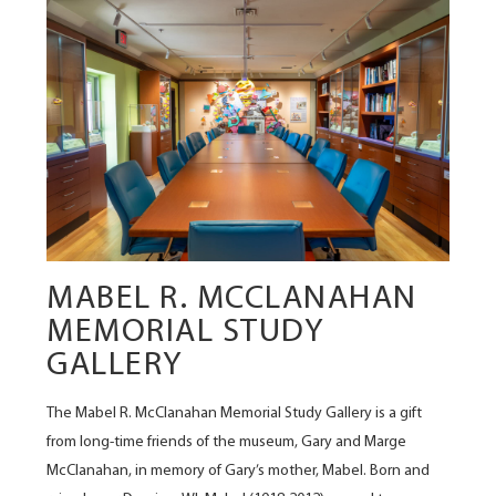
MABEL R. MCCLANAHAN
MEMORIAL STUDY
GALLERY
The Mabel R. McClanahan Memorial Study Gallery is a gift
from long-time friends of the museum, Gary and Marge
McClanahan, in memory of Gary’s mother, Mabel. Born and