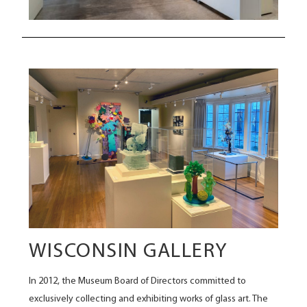
WISCONSIN GALLERY
In 2012, the Museum Board of Directors committed to
exclusively collecting and exhibiting works of glass art. The