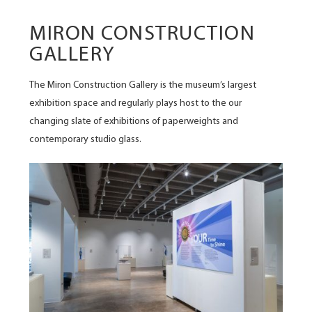
MIRON CONSTRUCTION
GALLERY
The Miron Construction Gallery is the museum’s largest
exhibition space and regularly plays host to the our
changing slate of exhibitions of paperweights and
contemporary studio glass.