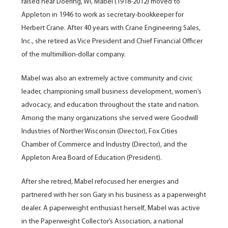
raised near Doering, WI, Mabel (1918-2012) moved to
Appleton in 1946 to work as secretary-bookkeeper for
Herbert Crane. After 40 years with Crane Engineering Sales,
Inc., she retired as Vice President and Chief Financial Officer
of the multimillion-dollar company.
Mabel was also an extremely active community and civic
leader, championing small business development, women’s
advocacy, and education throughout the state and nation.
Among the many organizations she served were Goodwill
Industries of Norther Wisconsin (Director), Fox Cities
Chamber of Commerce and Industry (Director), and the
Appleton Area Board of Education (President).
After she retired, Mabel refocused her energies and
partnered with her son Gary in his business as a paperweight
dealer. A paperweight enthusiast herself, Mabel was active
in the Paperweight Collector’s Association, a national