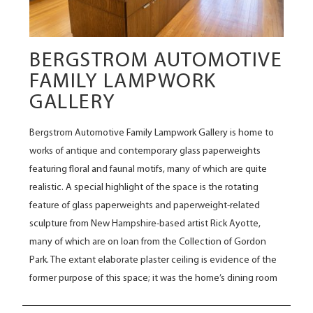
BERGSTROM AUTOMOTIVE
FAMILY LAMPWORK
GALLERY
Bergstrom Automotive Family Lampwork Gallery is home to
works of antique and contemporary glass paperweights
featuring floral and faunal motifs, many of which are quite
realistic. A special highlight of the space is the rotating
feature of glass paperweights and paperweight-related
sculpture from New Hampshire-based artist Rick Ayotte,
many of which are on loan from the Collection of Gordon
Park. The extant elaborate plaster ceiling is evidence of the
former purpose of this space; it was the home’s dining room