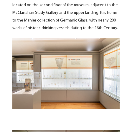
located on the second floor of the museum, adjacent to the
McClanahan Study Gallery and the upper landing. It is home
to the
Mahler collection of Germanic Glass, with nearly 200
works of historic drinking vessels dating to the 16
th
Century.