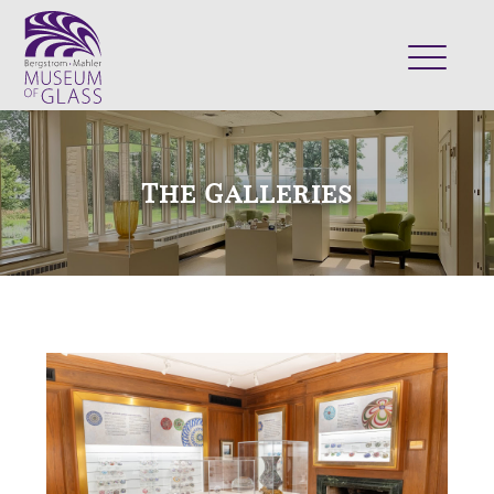
ABOUT
VISIT
The Galleries
EXHIBITS
COLLECTION
SUPPORT
CLASSES & CAMPS
SHOP