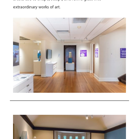
extraordinary works of art.