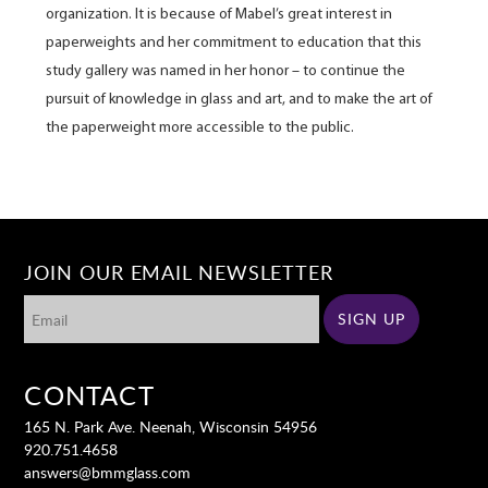
organization. It is because of Mabel’s great interest in
paperweights and her commitment to education that this
study gallery was named in her honor – to continue the
pursuit of knowledge in glass and art, and to make the art of
the paperweight more accessible to the public.
JOIN OUR EMAIL NEWSLETTER
CONTACT
165 N. Park Ave. Neenah, Wisconsin 54956
920.751.4658
answers@bmmglass.com