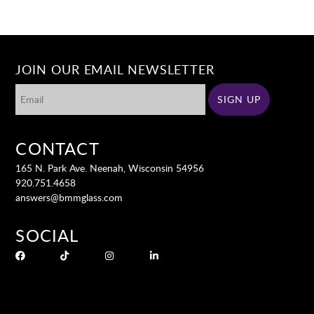
JOIN OUR EMAIL NEWSLETTER
CONTACT
165 N. Park Ave. Neenah, Wisconsin 54956
920.751.4658
answers@bmmglass.com
SOCIAL