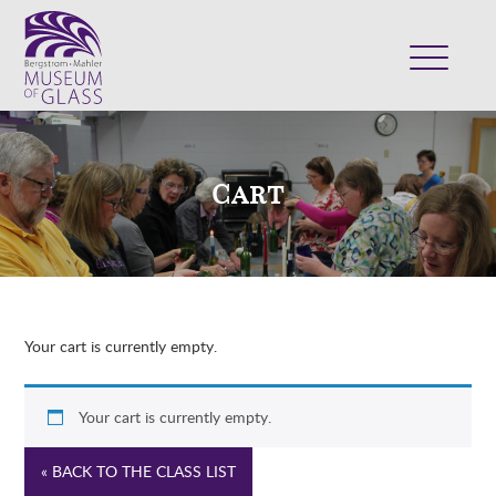
ABOUT
VISIT
Cart
EXHIBITS
COLLECTION
SUPPORT
CLASSES & CAMPS
Your cart is currently empty.
SHOP
Your cart is currently empty.
« BACK TO THE CLASS LIST