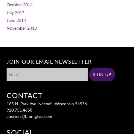
October 2014
July 2014
June 2014
November 2013
JOIN OUR EMAIL NEWSLETTER
CONTACT
165 N. Park Ave. Neenah, Wisconsin 54956
920.751.4658
answers@bmmglass.com
SOCIAL