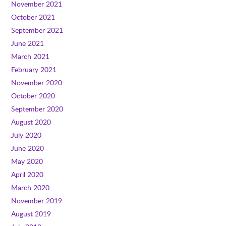
November 2021
October 2021
September 2021
June 2021
March 2021
February 2021
November 2020
October 2020
September 2020
August 2020
July 2020
June 2020
May 2020
April 2020
March 2020
November 2019
August 2019