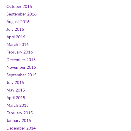
October 2016
September 2016
August 2016
July 2016
April 2016
March 2016
February 2016
December 2015
November 2015
September 2015
July 2015
May 2015
April 2015
March 2015
February 2015
January 2015
December 2014