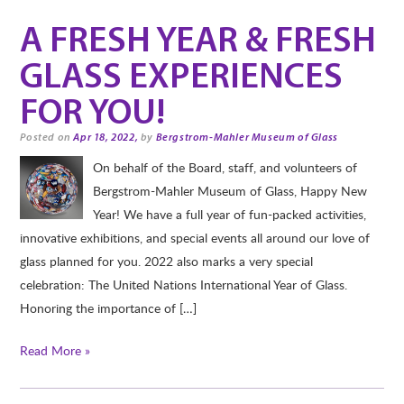
A FRESH YEAR & FRESH
GLASS EXPERIENCES
FOR YOU!
Posted on
Apr 18, 2022,
by
Bergstrom-Mahler Museum of Glass
On behalf of the Board, staff, and volunteers of
Bergstrom-Mahler Museum of Glass, Happy New
Year! We have a full year of fun-packed activities,
innovative exhibitions, and special events all around our love of
glass planned for you. 2022 also marks a very special
celebration: The United Nations International Year of Glass.
Honoring the importance of […]
Read More »