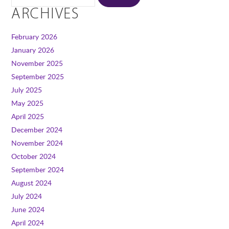
ARCHIVES
February 2026
January 2026
November 2025
September 2025
July 2025
May 2025
April 2025
December 2024
November 2024
October 2024
September 2024
August 2024
July 2024
June 2024
April 2024