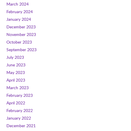
March 2024
February 2024
January 2024
December 2023
November 2023
October 2023
September 2023
July 2023
June 2023
May 2023
April 2023
March 2023
February 2023
April 2022
February 2022
January 2022
December 2021