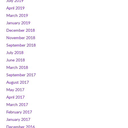
July 2019
April 2019
March 2019
January 2019
December 2018
November 2018
September 2018
July 2018
June 2018
March 2018
September 2017
August 2017
May 2017
April 2017
March 2017
February 2017
January 2017
December 2016