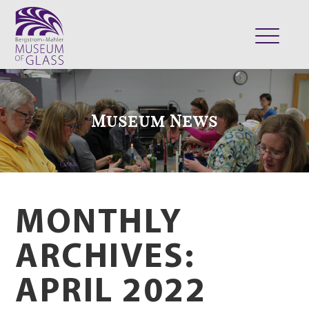
ABOUT
VISIT
Museum News
EXHIBITS
COLLECTION
SUPPORT
CLASSES & CAMPS
MONTHLY
SHOP
ARCHIVES:
APRIL 2022