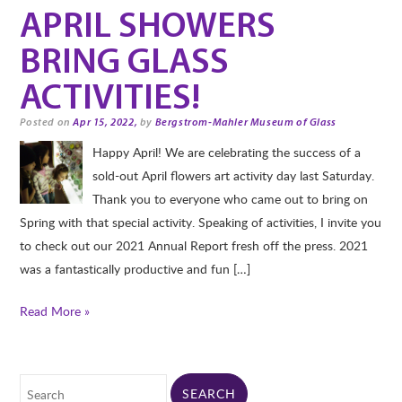
APRIL SHOWERS
BRING GLASS
ACTIVITIES!
Posted on
Apr 15, 2022,
by
Bergstrom-Mahler Museum of Glass
Happy April! We are celebrating the success of a
sold-out April flowers art activity day last Saturday.
Thank you to everyone who came out to bring on
Spring with that special activity. Speaking of activities, I invite you
to check out our 2021 Annual Report fresh off the press. 2021
was a fantastically productive and fun […]
Read More »