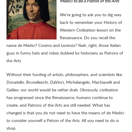
Medici to Be a Patron of the Arts
We’re going to ask you to dig way
back to remember your History of
Western Civilization lesson on the
Renaissance. Do you recall the
name de Medici? Cosimo and Lorenzo? Yeah, right, those Italian
guys in funny hats and robes dubbed by historians as Patrons of
the Arts.
Without their funding of artists, philosophers, and scientists like
Donatello, Brunelleschi, DaVinci, Michelangelo, Machiavelli and
Galileo, our world would be rather drab. Obviously, civilization
has progressed since the Renaissance, humans continue to
create, and Patrons of the Arts are still needed. What has
changed is that you do not need to have the means of de Medici
to consider yourself a Patron of the Arts. All you need to do is
shop.