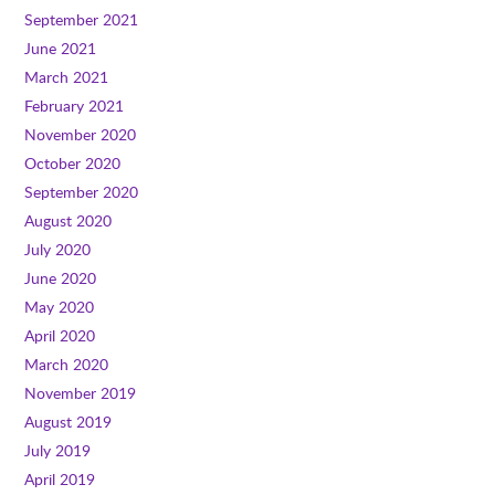
September 2021
June 2021
March 2021
February 2021
November 2020
October 2020
September 2020
August 2020
July 2020
June 2020
May 2020
April 2020
March 2020
November 2019
August 2019
July 2019
April 2019