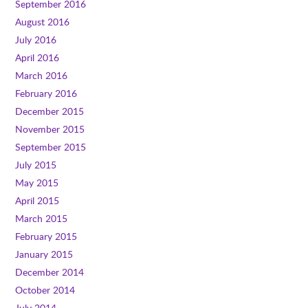
September 2016
August 2016
July 2016
April 2016
March 2016
February 2016
December 2015
November 2015
September 2015
July 2015
May 2015
April 2015
March 2015
February 2015
January 2015
December 2014
October 2014
July 2014