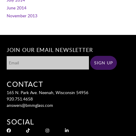
June 2014
November 2013
JOIN OUR EMAIL NEWSLETTER
CONTACT
165 N. Park Ave. Neenah, Wisconsin 54956
920.751.4658
answers@bmmglass.com
SOCIAL