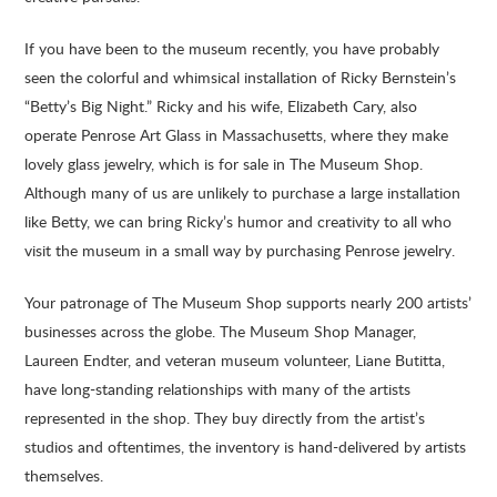
If you have been to the museum recently, you have probably
seen the colorful and whimsical installation of Ricky Bernstein’s
“Betty’s Big Night.” Ricky and his wife, Elizabeth Cary, also
operate Penrose Art Glass in Massachusetts, where they make
lovely glass jewelry, which is for sale in The Museum Shop.
Although many of us are unlikely to purchase a large installation
like Betty, we can bring Ricky’s humor and creativity to all who
visit the museum in a small way by purchasing Penrose jewelry.
Your patronage of The Museum Shop supports nearly 200 artists’
businesses across the globe. The Museum Shop Manager,
Laureen Endter, and veteran museum volunteer, Liane Butitta,
have long-standing relationships with many of the artists
represented in the shop. They buy directly from the artist’s
studios and oftentimes, the inventory is hand-delivered by artists
themselves.