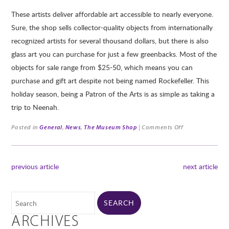
These artists deliver affordable art accessible to nearly everyone.
Sure, the shop sells collector-quality objects from internationally
recognized artists for several thousand dollars, but there is also
glass art you can purchase for just a few greenbacks. Most of the
objects for sale range from $25-50, which means you can
purchase and gift art despite not being named Rockefeller. This
holiday season, being a Patron of the Arts is as simple as taking a
trip to Neenah.
Posted in
General
,
News
,
The Museum Shop
|
Comments Off
previous article
next article
ARCHIVES