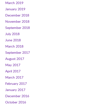
March 2019
January 2019
December 2018
November 2018
September 2018
July 2018
June 2018
March 2018
September 2017
August 2017
May 2017
April 2017
March 2017
February 2017
January 2017
December 2016
October 2016