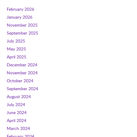
February 2026
January 2026
November 2025
September 2025
July 2025
May 2025
April 2025
December 2024
November 2024
October 2024
September 2024
August 2024
July 2024
June 2024
April 2024
March 2024
February 2024