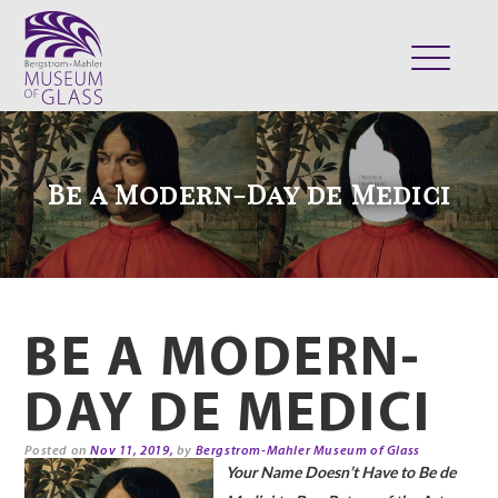
ABOUT
VISIT
Be a Modern-Day de Medici
EXHIBITS
COLLECTION
SUPPORT
CLASSES & CAMPS
BE A MODERN-
SHOP
DAY DE MEDICI
Posted on
Nov 11, 2019,
by
Bergstrom-Mahler Museum of Glass
Your Name Doesn’t Have to Be de