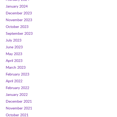
January 2024
December 2023
November 2023
October 2023
September 2023
July 2023
June 2023
May 2023
April 2023
March 2023
February 2023
April 2022
February 2022
January 2022
December 2021
November 2021
October 2021