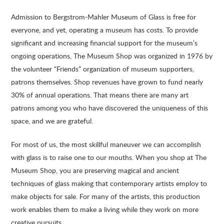
Admission to Bergstrom-Mahler Museum of Glass is free for
everyone, and yet, operating a museum has costs. To provide
significant and increasing financial support for the museum’s
ongoing operations, The Museum Shop was organized in 1976 by
the volunteer “Friends” organization of museum supporters,
patrons themselves. Shop revenues have grown to fund nearly
30% of annual operations. That means there are many art
patrons among you who have discovered the uniqueness of this
space, and we are grateful.
For most of us, the most skillful maneuver we can accomplish
with glass is to raise one to our mouths. When you shop at The
Museum Shop, you are preserving magical and ancient
techniques of glass making that contemporary artists employ to
make objects for sale. For many of the artists, this production
work enables them to make a living while they work on more
creative pursuits.