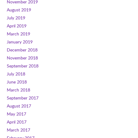
November 2019
August 2019
July 2019
April 2019
March 2019
January 2019
December 2018
November 2018
September 2018
July 2018
June 2018
March 2018
September 2017
August 2017
May 2017
April 2017
March 2017
February 2017