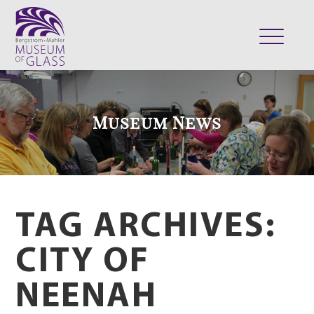
ABOUT
VISIT
Museum News
EXHIBITS
COLLECTION
SUPPORT
CLASSES & CAMPS
TAG ARCHIVES:
SHOP
CITY OF
NEENAH