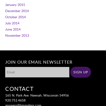
January 2015
December 2014
October 2014
July 2014
June 2014
November 2013
JOIN OUR EMAIL NEWSLETTER
CONTACT
165 N. Park Ave. Neenah, Wisconsin 54956
920.751.4658
answers@bmmglass.com