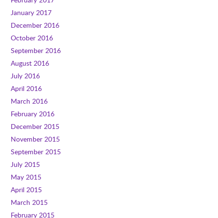
January 2017
December 2016
October 2016
September 2016
August 2016
July 2016
April 2016
March 2016
February 2016
December 2015
November 2015
September 2015
July 2015
May 2015
April 2015
March 2015
February 2015