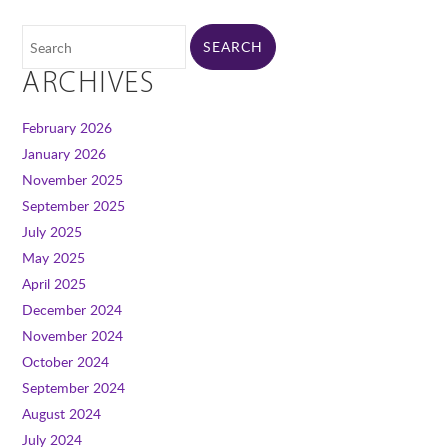
ARCHIVES
February 2026
January 2026
November 2025
September 2025
July 2025
May 2025
April 2025
December 2024
November 2024
October 2024
September 2024
August 2024
July 2024