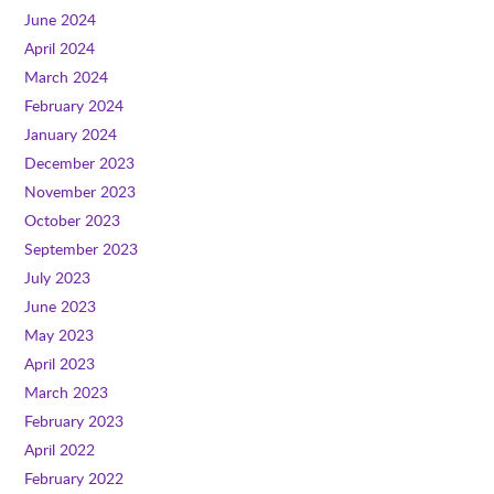
June 2024
April 2024
March 2024
February 2024
January 2024
December 2023
November 2023
October 2023
September 2023
July 2023
June 2023
May 2023
April 2023
March 2023
February 2023
April 2022
February 2022