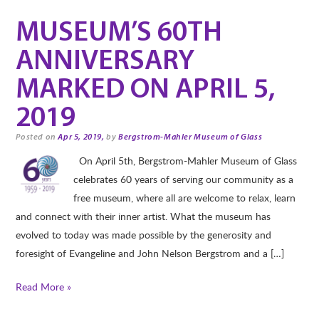
MUSEUM’S 60TH
ANNIVERSARY
MARKED ON APRIL 5,
2019
Posted on
Apr 5, 2019,
by
Bergstrom-Mahler Museum of Glass
On April 5th, Bergstrom-Mahler Museum of Glass
celebrates 60 years of serving our community as a
free museum, where all are welcome to relax, learn
and connect with their inner artist. What the museum has
evolved to today was made possible by the generosity and
foresight of Evangeline and John Nelson Bergstrom and a […]
Read More »