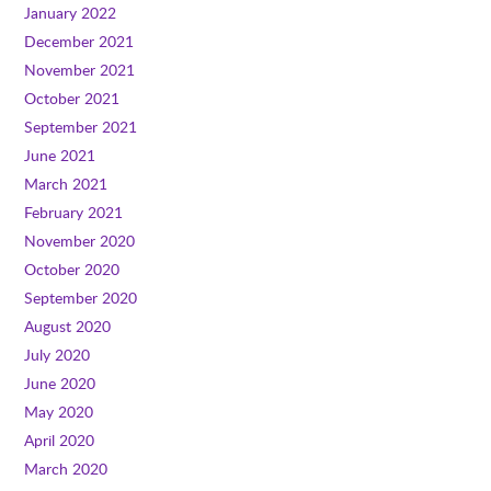
January 2022
December 2021
November 2021
October 2021
September 2021
June 2021
March 2021
February 2021
November 2020
October 2020
September 2020
August 2020
July 2020
June 2020
May 2020
April 2020
March 2020