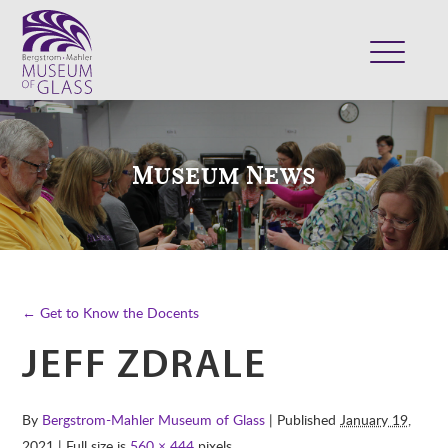
ABOUT
VISIT
Museum News
EXHIBITS
COLLECTION
SUPPORT
CLASSES & CAMPS
← Get to Know the Docents
SHOP
JEFF ZDRALE
By
Bergstrom-Mahler Museum of Glass
| Published
January 19,
2021
| Full size is
560 × 444
pixels