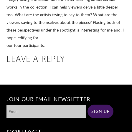
works in the collection, I can help viewers delve a little deeper
too. What are the artists trying to say to them? What are the
viewers saying to themselves about the pieces? Placing both of
these perspectives under the spotlight is interesting for me and, I
hope, edifying for
our tour participants.
LEAVE A REPLY
JOIN OUR EMAIL NEWSLETTER
CONTACT