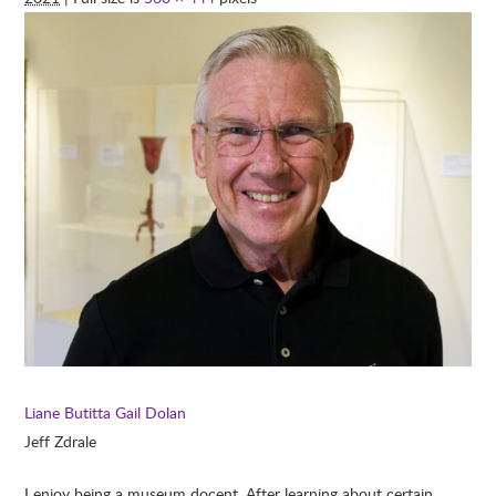
Liane Butitta
Gail Dolan
Jeff Zdrale
I enjoy being a museum docent. After learning about certain