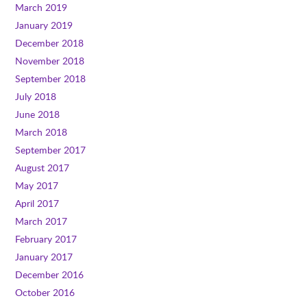
March 2019
January 2019
December 2018
November 2018
September 2018
July 2018
June 2018
March 2018
September 2017
August 2017
May 2017
April 2017
March 2017
February 2017
January 2017
December 2016
October 2016