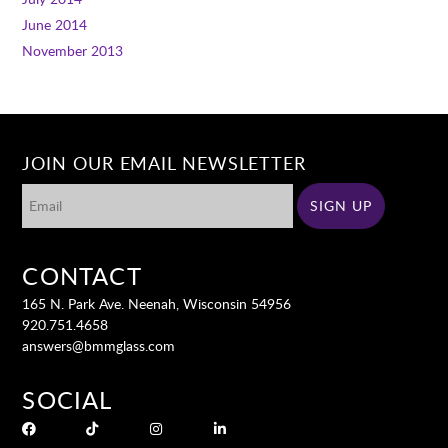
June 2014
November 2013
JOIN OUR EMAIL NEWSLETTER
CONTACT
165 N. Park Ave. Neenah, Wisconsin 54956
920.751.4658
answers@bmmglass.com
SOCIAL