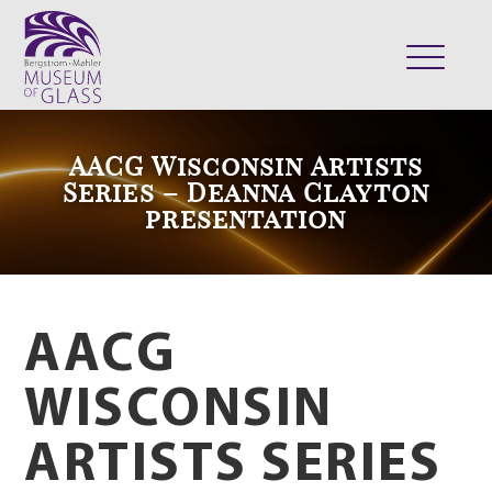
ABOUT
AACG Wisconsin Artists
VISIT
Series – Deanna Clayton
presentation
EXHIBITS
COLLECTION
SUPPORT
CLASSES & CAMPS
AACG
SHOP
WISCONSIN
ARTISTS SERIES