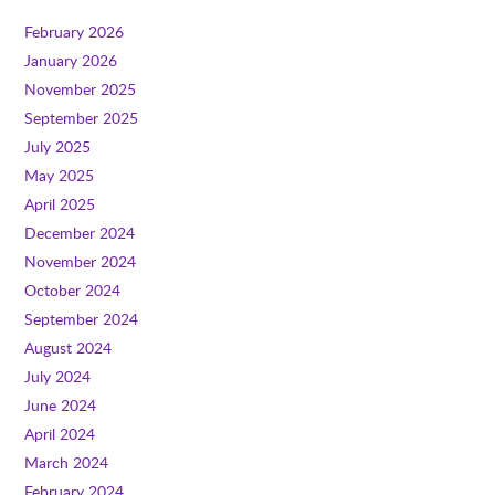
February 2026
January 2026
November 2025
September 2025
July 2025
May 2025
April 2025
December 2024
November 2024
October 2024
September 2024
August 2024
July 2024
June 2024
April 2024
March 2024
February 2024