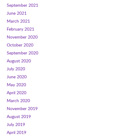
September 2021
June 2021
March 2021
February 2021
November 2020
October 2020
September 2020
August 2020
July 2020
June 2020
May 2020
April 2020
March 2020
November 2019
August 2019
July 2019
April 2019