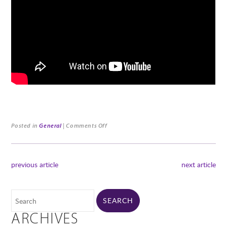
Posted in
General
|
Comments Off
previous article
next article
ARCHIVES