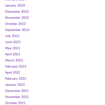
January 2024
December 2023
November 2023
October 2023
September 2023
July 2023
June 2023
May 2023
April 2023
March 2023
February 2023
April 2022
February 2022
January 2022
December 2021
November 2021
October 2021