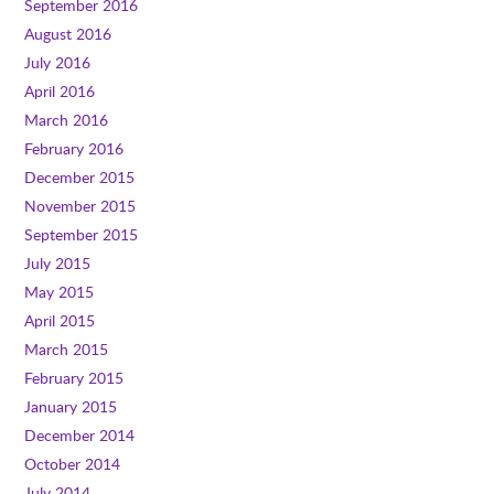
September 2016
August 2016
July 2016
April 2016
March 2016
February 2016
December 2015
November 2015
September 2015
July 2015
May 2015
April 2015
March 2015
February 2015
January 2015
December 2014
October 2014
July 2014