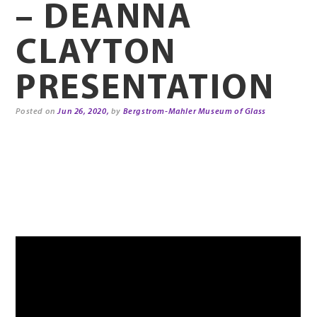
– DEANNA
CLAYTON
PRESENTATION
Posted on
Jun 26, 2020,
by
Bergstrom-Mahler Museum of Glass