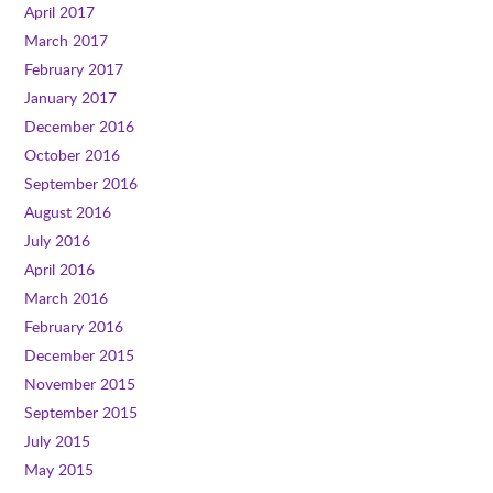
April 2017
March 2017
February 2017
January 2017
December 2016
October 2016
September 2016
August 2016
July 2016
April 2016
March 2016
February 2016
December 2015
November 2015
September 2015
July 2015
May 2015