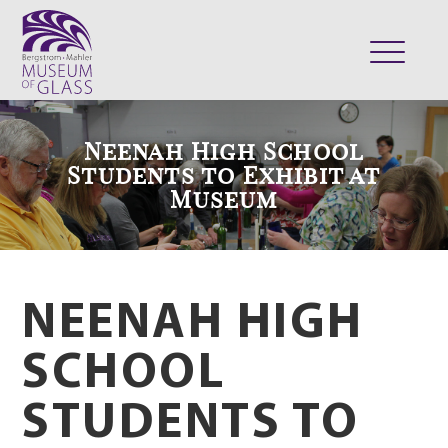
ABOUT
Neenah High School
VISIT
Students to Exhibit at
Museum
EXHIBITS
COLLECTION
SUPPORT
CLASSES & CAMPS
NEENAH HIGH
SHOP
SCHOOL
STUDENTS TO