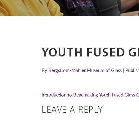
YOUTH FUSED G
By
Bergstrom-Mahler Museum of Glass
| Publi
Introduction to Beadmaking
Youth Fused Glass 
LEAVE A REPLY