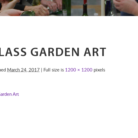
LASS GARDEN ART
shed
March 24, 2017
| Full size is
1200 × 1200
pixels
Garden Art