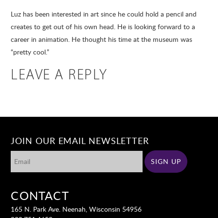
Luz has been interested in art since he could hold a pencil and
creates to get out of his own head. He is looking forward to a
career in animation. He thought his time at the museum was
“pretty cool.”
LEAVE A REPLY
JOIN OUR EMAIL NEWSLETTER
CONTACT
165 N. Park Ave. Neenah, Wisconsin 54956