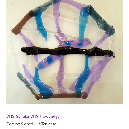
VHS_Schuler
VHS_trowbridge
Coming Sloped Luz Teniente