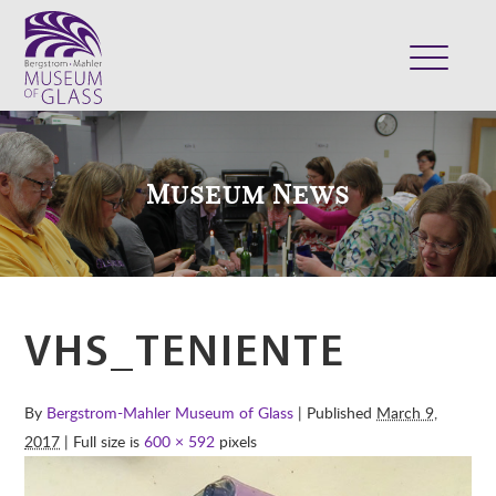
ABOUT
VISIT
Museum News
EXHIBITS
COLLECTION
SUPPORT
CLASSES & CAMPS
VHS_TENIENTE
SHOP
By
Bergstrom-Mahler Museum of Glass
| Published
March 9,
2017
| Full size is
600 × 592
pixels