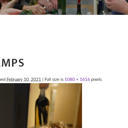
AMPS
shed
February 10, 2021
| Full size is
1080 × 1616
pixels