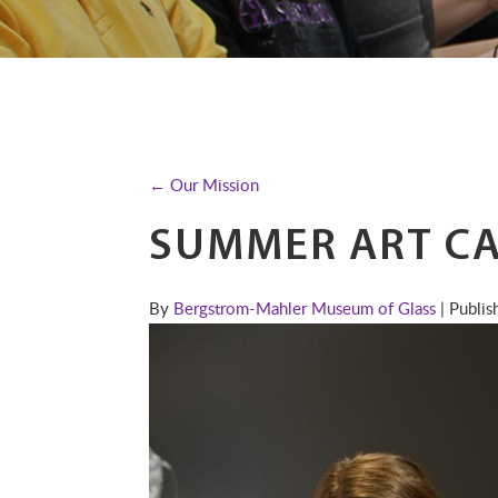
← Our Mission
SUMMER ART C
By
Bergstrom-Mahler Museum of Glass
| Publi