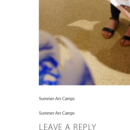
Summer Art Camps
Summer Art Camps
LEAVE A REPLY