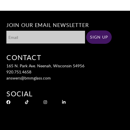
JOIN OUR EMAIL NEWSLETTER
CONTACT
165 N. Park Ave. Neenah, Wisconsin 54956
920.751.4658
answers@bmmglass.com
SOCIAL