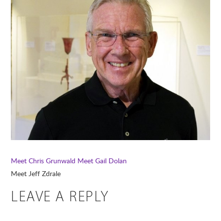
Meet Chris Grunwald
Meet Gail Dolan
Meet Jeff Zdrale
LEAVE A REPLY