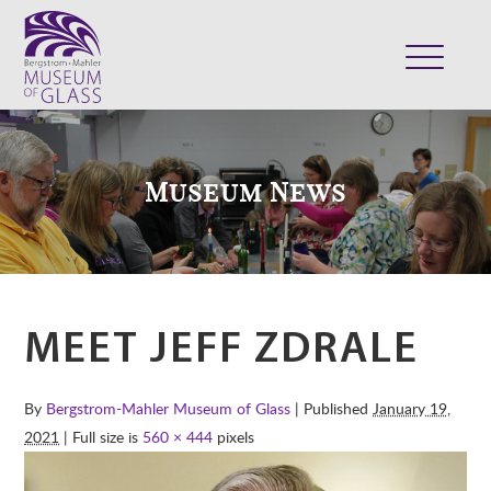
ABOUT
VISIT
Museum News
EXHIBITS
COLLECTION
SUPPORT
CLASSES & CAMPS
MEET JEFF ZDRALE
SHOP
By
Bergstrom-Mahler Museum of Glass
| Published
January 19,
2021
| Full size is
560 × 444
pixels