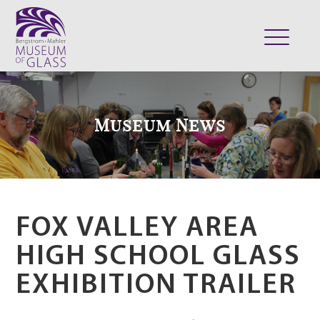
ABOUT
VISIT
Museum News
EXHIBITS
COLLECTION
SUPPORT
CLASSES & CAMPS
FOX VALLEY AREA
SHOP
HIGH SCHOOL GLASS
EXHIBITION TRAILER