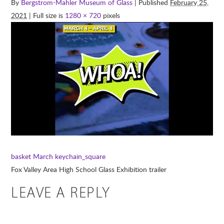
By
Bergstrom-Mahler Museum of Glass
| Published
February 25,
2021
| Full size is
1280 × 720
pixels
basket
March keychain_square
Fox Valley Area High School Glass Exhibition trailer
LEAVE A REPLY