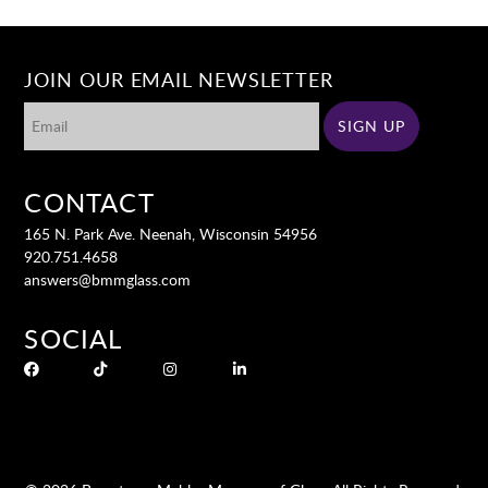
JOIN OUR EMAIL NEWSLETTER
CONTACT
165 N. Park Ave. Neenah, Wisconsin 54956
920.751.4658
answers@bmmglass.com
SOCIAL