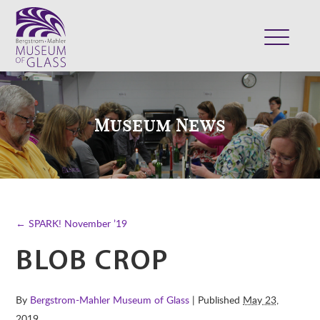
ABOUT
VISIT
Museum News
EXHIBITS
COLLECTION
SUPPORT
CLASSES & CAMPS
← SPARK! November ’19
SHOP
BLOB CROP
By
Bergstrom-Mahler Museum of Glass
| Published
May 23,
2019