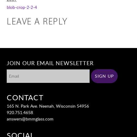
blob-crop-2-2-4
LEAVE A REPLY
JOIN OUR EMAIL NEWSLETTER
CONTACT
165 N. Park Ave. Neenah, Wisconsin 54956
920.751.4658
answers@bmmglass.com
SOCIAL