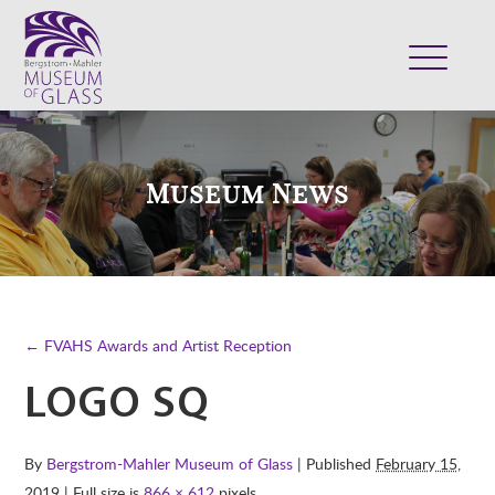
ABOUT
VISIT
Museum News
EXHIBITS
COLLECTION
SUPPORT
CLASSES & CAMPS
← FVAHS Awards and Artist Reception
SHOP
LOGO SQ
By
Bergstrom-Mahler Museum of Glass
| Published
February 15,
2019
| Full size is
866 × 612
pixels