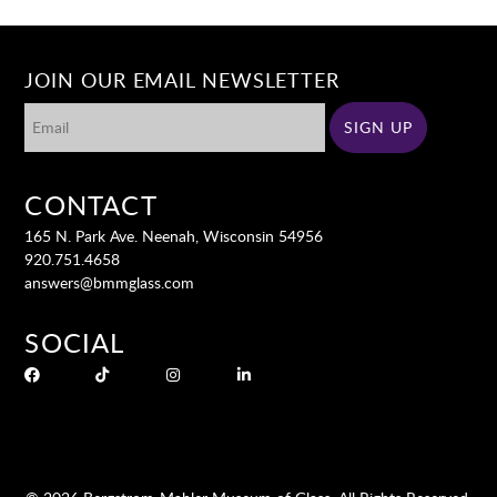
JOIN OUR EMAIL NEWSLETTER
CONTACT
165 N. Park Ave. Neenah, Wisconsin 54956
920.751.4658
answers@bmmglass.com
SOCIAL