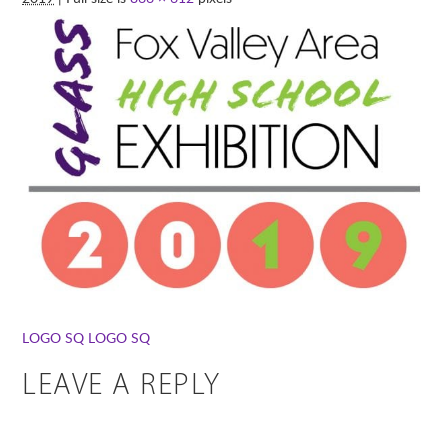
LOGO SQ
LOGO SQ
LEAVE A REPLY