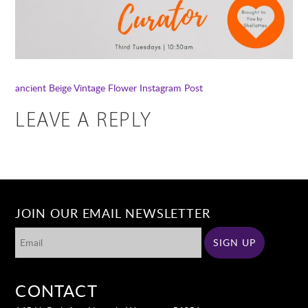
ancient
Beige Vintage Flower Instagram Post
LEAVE A REPLY
JOIN OUR EMAIL NEWSLETTER
CONTACT