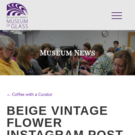
ABOUT
VISIT
Museum News
EXHIBITS
COLLECTION
SUPPORT
CLASSES & CAMPS
← Coffee with a Curator
SHOP
BEIGE VINTAGE
FLOWER
INSTAGRAM POST