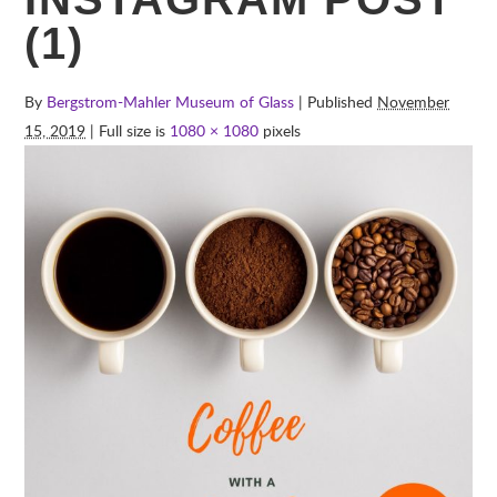
(1)
By
Bergstrom-Mahler Museum of Glass
| Published
November
15, 2019
| Full size is
1080 × 1080
pixels