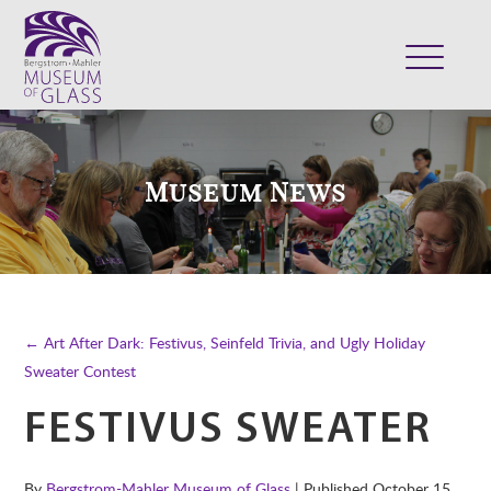
ABOUT
VISIT
Museum News
EXHIBITS
COLLECTION
SUPPORT
CLASSES & CAMPS
← Art After Dark: Festivus, Seinfeld Trivia, and Ugly Holiday
SHOP
Sweater Contest
FESTIVUS SWEATER
By
Bergstrom-Mahler Museum of Glass
| Published
October 15,