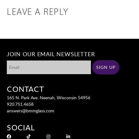
LEAVE A REPLY
JOIN OUR EMAIL NEWSLETTER
CONTACT
165 N. Park Ave. Neenah, Wisconsin 54956
920.751.4658
answers@bmmglass.com
SOCIAL