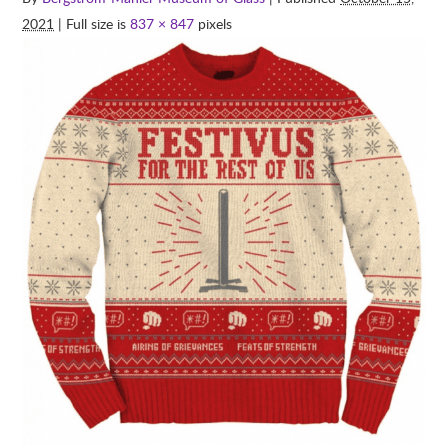
2021
| Full size is
837 × 847
pixels