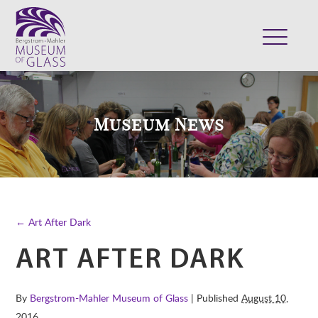
ABOUT
VISIT
Museum News
EXHIBITS
COLLECTION
SUPPORT
CLASSES & CAMPS
← Art After Dark
SHOP
ART AFTER DARK
By
Bergstrom-Mahler Museum of Glass
| Published
August 10,
2016