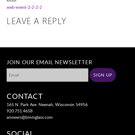
web-event-2-2-2-2
LEAVE A REPLY
JOIN OUR EMAIL NEWSLETTER
CONTACT
165 N. Park Ave. Neenah, Wisconsin 54956
920.751.4658
answers@bmmglass.com
SOCIAL