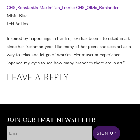
CHS_Konstantin Maximilian_Franke
CHS_Olivia_Bonlander
Misfit Blue
Leki Adkins
Inspired by happenings in her life, Leki has been interested in art
since her freshman year. Like many of her peers she sees art as a
way to relax and let go of worries. Her museum experience
“opened my eyes to see how many branches there are in art.”
LEAVE A REPLY
JOIN OUR EMAIL NEWSLETTER