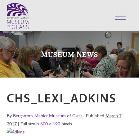
ABOUT
VISIT
Museum News
EXHIBITS
COLLECTION
SUPPORT
CLASSES & CAMPS
CHS_LEXI_ADKINS
SHOP
By
Bergstrom-Mahler Museum of Glass
| Published
March 7,
2017
| Full size is
600 × 190
pixels