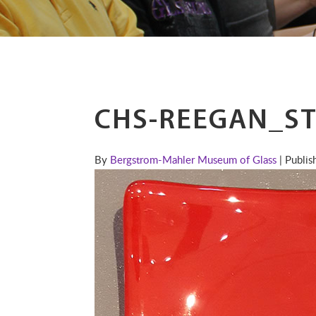
CHS-REEGAN_ST
By
Bergstrom-Mahler Museum of Glass
| Publi