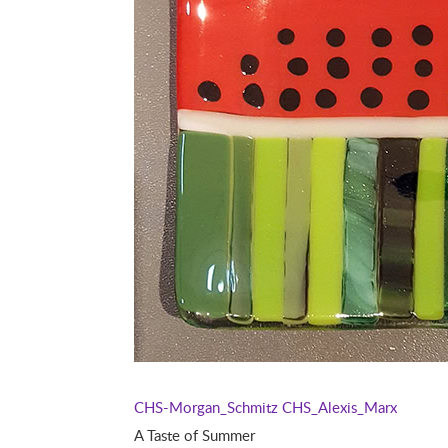
CHS-Morgan_Schmitz
CHS_Alexis_Marx
A Taste of Summer