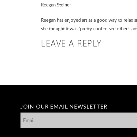
Reegan Steiner
Reegan has enjoyed art as a good way to relax sin
she thought it was “pretty cool to see other’s ar
LEAVE A REPLY
JOIN OUR EMAIL NEWSLETTER