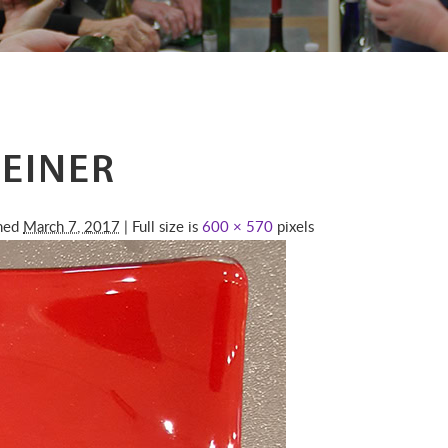
EINER
shed
March 7, 2017
| Full size is
600 × 570
pixels