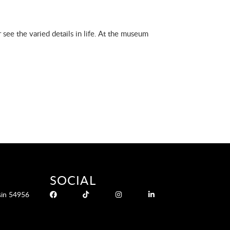
 see the varied details in life. At the museum
SOCIAL
sin 54956