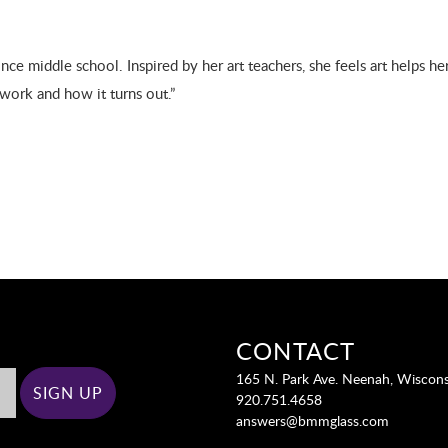
ce middle school. Inspired by her art teachers, she feels art helps her
twork and how it turns out.”
CONTACT
165 N. Park Ave. Neenah, Wiscon
920.751.4658
answers@bmmglass.com