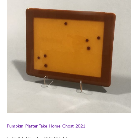
Pumpkin_Platter
Take-Home_Ghost_2021