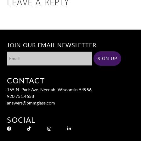
LEAVE A REPLY
JOIN OUR EMAIL NEWSLETTER
CONTACT
165 N. Park Ave. Neenah, Wisconsin 54956
920.751.4658
answers@bmmglass.com
SOCIAL