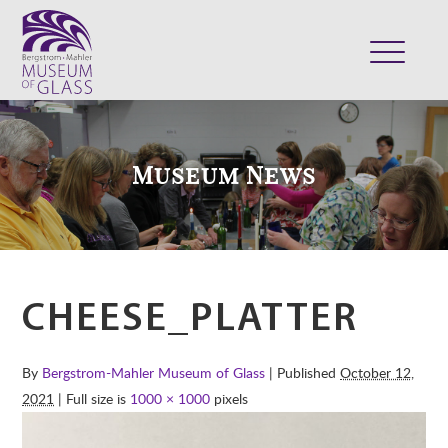
ABOUT
VISIT
Museum News
EXHIBITS
COLLECTION
SUPPORT
CLASSES & CAMPS
CHEESE_PLATTER
SHOP
By
Bergstrom-Mahler Museum of Glass
| Published
October 12,
2021
| Full size is
1000 × 1000
pixels