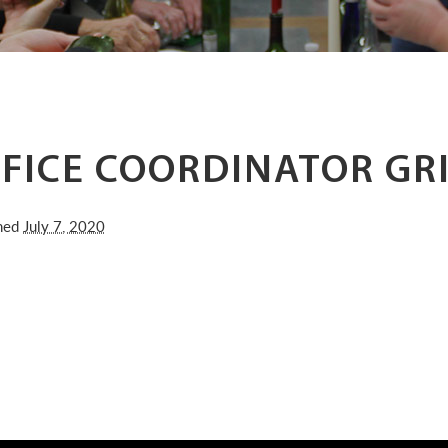
FICE COORDINATOR GR
shed
July 7, 2020