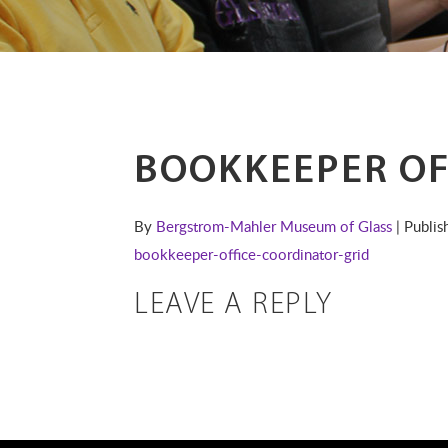
BOOKKEEPER OF
By
Bergstrom-Mahler Museum of Glass
| Publi
bookkeeper-office-coordinator-grid
LEAVE A REPLY