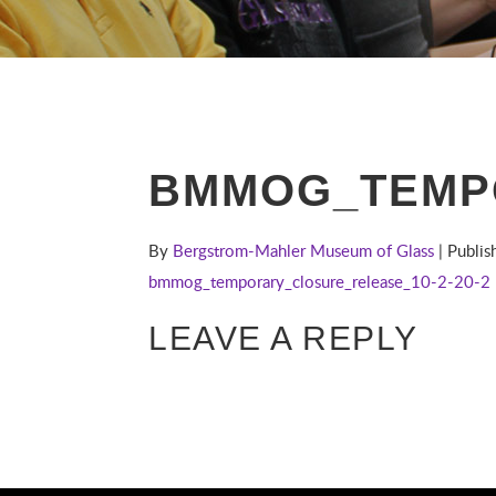
BMMOG_TEMPO
By
Bergstrom-Mahler Museum of Glass
| Publi
bmmog_temporary_closure_release_10-2-20-2
LEAVE A REPLY