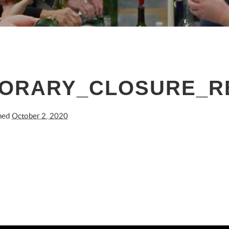
RARY_CLOSURE_REL
shed
October 2, 2020