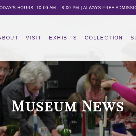
ODAY’S HOURS: 10:00 AM – 8:00 PM | ALWAYS FREE ADMISS
ABOUT
VISIT
EXHIBITS
COLLECTION
S
FAMILY CLASSES
THE GALLERIES
CALENDAR
GERMANIC
HISTORY
DONATE
O
KIDS CLASSES AND CAMPS
CREATE & CONVERSE
OTHER OBJECTS
STAFF & BOARD
Museum News
ING DEMOS
OUR COMMUNITY COMMITMENT
YOGA ON THE LAWN