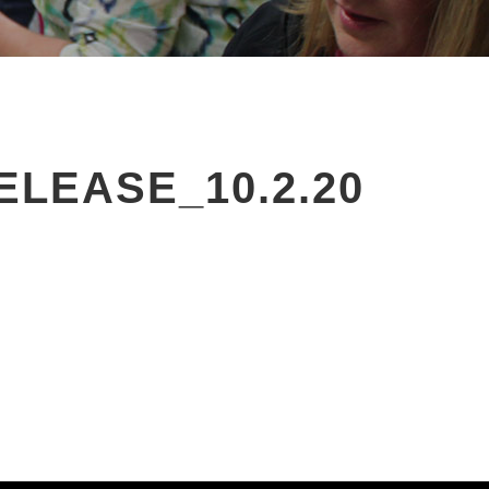
EASE_10.2.20