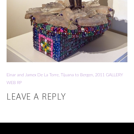
Einar and Jamex De La Torre, Tijuana to Bergen, 2011
GALLERY
WEB RP
LEAVE A REPLY