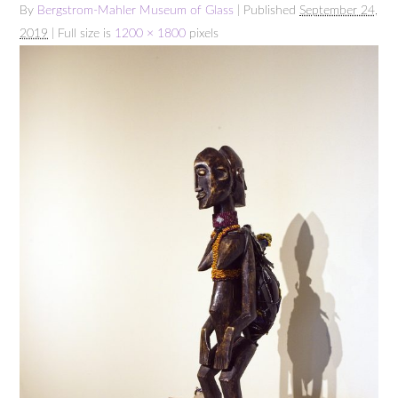
By
Bergstrom-Mahler Museum of Glass
| Published
September 24,
2019
| Full size is
1200 × 1800
pixels