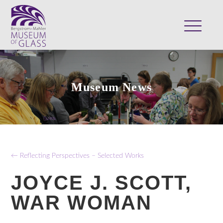
ABOUT
VISIT
Museum News
EXHIBITS
COLLECTION
SUPPORT
CLASSES & CAMPS
← Reflecting Perspectives – Selected Works
SHOP
JOYCE J. SCOTT,
WAR WOMAN