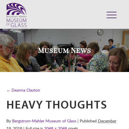
ABOUT
VISIT
Museum News
EXHIBITS
COLLECTION
SUPPORT
CLASSES & CAMPS
← Deanna Clayton
SHOP
HEAVY THOUGHTS
By
Bergstrom-Mahler Museum of Glass
| Published
December
19, 2018
| Full size is
2048 × 2048
pixels