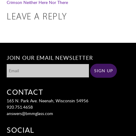
Crimson
Neither Here Nor There
LEAVE A REPLY
JOIN OUR EMAIL NEWSLETTER
CONTACT
165 N. Park Ave. Neenah, Wisconsin 54956
920.751.4658
answers@bmmglass.com
SOCIAL