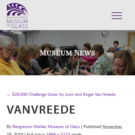
ABOUT
VISIT
Museum News
EXHIBITS
COLLECTION
SUPPORT
CLASSES & CAMPS
← $20,000 Challenge Given by Lynn and Roger Van Vreede
SHOP
VANVREEDE
By
Bergstrom-Mahler Museum of Glass
| Published
November
18, 2019
| Full size is
1889 × 1173
pixels