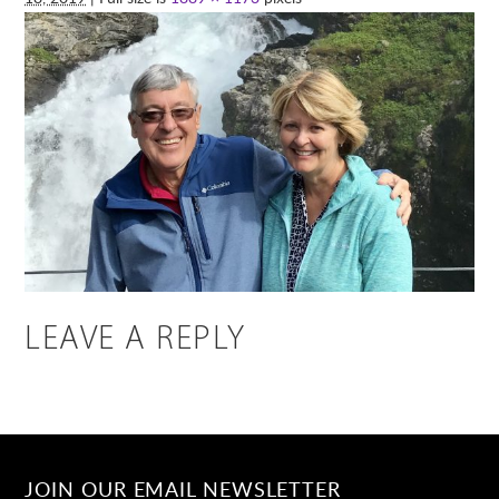
LEAVE A REPLY
JOIN OUR EMAIL NEWSLETTER