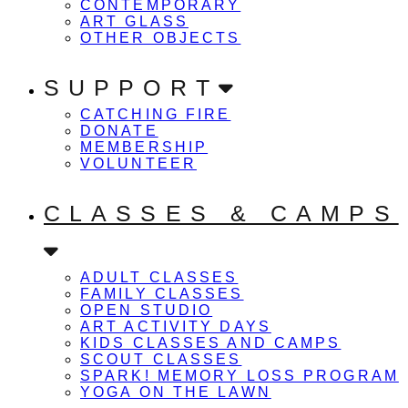
CONTEMPORARY
ART GLASS
OTHER OBJECTS
SUPPORT
CATCHING FIRE
DONATE
MEMBERSHIP
VOLUNTEER
CLASSES & CAMPS
ADULT CLASSES
FAMILY CLASSES
OPEN STUDIO
ART ACTIVITY DAYS
KIDS CLASSES AND CAMPS
SCOUT CLASSES
SPARK! MEMORY LOSS PROGRAM
YOGA ON THE LAWN