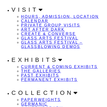
VISIT
HOURS, ADMISSION, LOCATION
CALENDAR
PRIVATE GROUP VISITS
ART AFTER DARK
CREATE & CONVERSE
GLASS ARTS FESTIVAL
GLASS ARTS FESTIVAL –
GLASSBLOWING DEMOS
EXHIBITS
CURRENT & COMING EXHIBITS
THE GALLERIES
PAST EXHIBITS
PERMANENT EXHIBITS
COLLECTION
PAPERWEIGHTS
GERMANIC