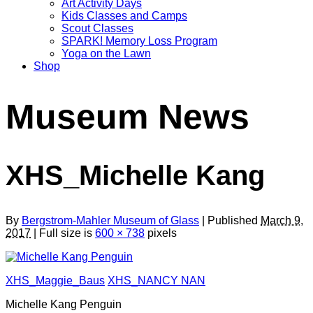
Art Activity Days
Kids Classes and Camps
Scout Classes
SPARK! Memory Loss Program
Yoga on the Lawn
Shop
Museum News
XHS_Michelle Kang
By
Bergstrom-Mahler Museum of Glass
| Published
March 9,
2017
| Full size is
600 × 738
pixels
XHS_Maggie_Baus
XHS_NANCY NAN
Michelle Kang Penguin