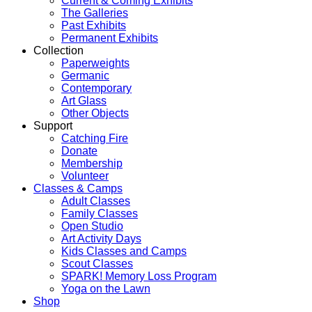
Current & Coming Exhibits
The Galleries
Past Exhibits
Permanent Exhibits
Collection
Paperweights
Germanic
Contemporary
Art Glass
Other Objects
Support
Catching Fire
Donate
Membership
Volunteer
Classes & Camps
Adult Classes
Family Classes
Open Studio
Art Activity Days
Kids Classes and Camps
Scout Classes
SPARK! Memory Loss Program
Yoga on the Lawn
Shop