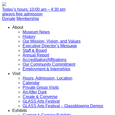
Today’s hours: 10:00 am – 4:30 pm
always free admission
Donate
Membership
About
Museum News
History
Our Mission, Vision, and Values
Executive Director’s Message
Staff & Board
Annual Report
Accreditation/Affiliations
Our Community Commitment
Employment & Internships
Visit
Hours, Admission, Location
Calendar
Private Group Visits
Art After Dark
Create & Converse
GLASS Arts Festival
GLASS Arts Festival – Glassblowing Demos
Exhibits