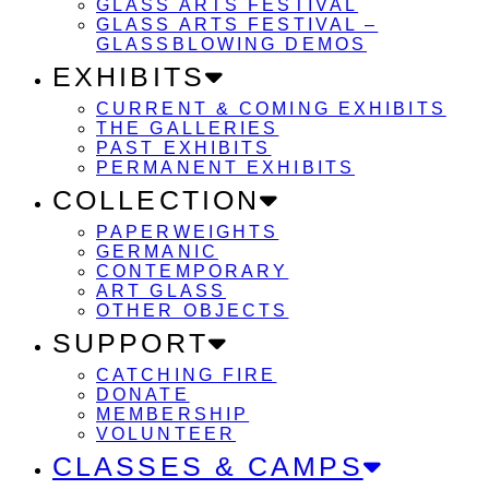
GLASS ARTS FESTIVAL
GLASS ARTS FESTIVAL –
GLASSBLOWING DEMOS
EXHIBITS
CURRENT & COMING EXHIBITS
THE GALLERIES
PAST EXHIBITS
PERMANENT EXHIBITS
COLLECTION
PAPERWEIGHTS
GERMANIC
CONTEMPORARY
ART GLASS
OTHER OBJECTS
SUPPORT
CATCHING FIRE
DONATE
MEMBERSHIP
VOLUNTEER
CLASSES & CAMPS