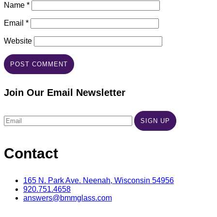
Name
*
Email
*
Website
Join Our Email Newsletter
Contact
165 N. Park Ave. Neenah, Wisconsin 54956
920.751.4658
answers@bmmglass.com