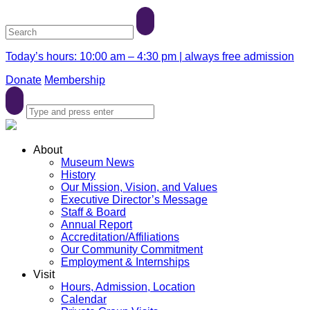
Today’s hours: 10:00 am – 4:30 pm | always free admission
Donate
Membership
About
Museum News
History
Our Mission, Vision, and Values
Executive Director’s Message
Staff & Board
Annual Report
Accreditation/Affiliations
Our Community Commitment
Employment & Internships
Visit
Hours, Admission, Location
Calendar