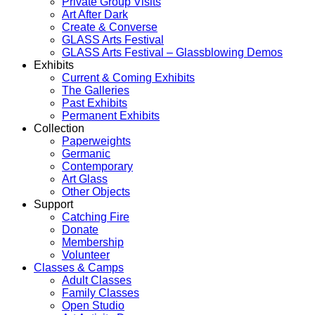
Private Group Visits
Art After Dark
Create & Converse
GLASS Arts Festival
GLASS Arts Festival – Glassblowing Demos
Exhibits
Current & Coming Exhibits
The Galleries
Past Exhibits
Permanent Exhibits
Collection
Paperweights
Germanic
Contemporary
Art Glass
Other Objects
Support
Catching Fire
Donate
Membership
Volunteer
Classes & Camps
Adult Classes
Family Classes
Open Studio