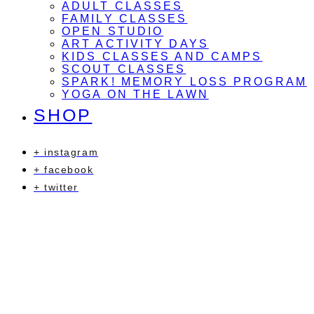
ADULT CLASSES
FAMILY CLASSES
OPEN STUDIO
ART ACTIVITY DAYS
KIDS CLASSES AND CAMPS
SCOUT CLASSES
SPARK! MEMORY LOSS PROGRAM
YOGA ON THE LAWN
SHOP
+ instagram
+ facebook
+ twitter