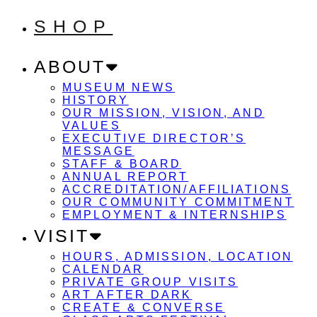
SHOP
ABOUT
MUSEUM NEWS
HISTORY
OUR MISSION, VISION, AND
VALUES
EXECUTIVE DIRECTOR’S
MESSAGE
STAFF & BOARD
ANNUAL REPORT
ACCREDITATION/AFFILIATIONS
OUR COMMUNITY COMMITMENT
EMPLOYMENT & INTERNSHIPS
VISIT
HOURS, ADMISSION, LOCATION
CALENDAR
PRIVATE GROUP VISITS
ART AFTER DARK
CREATE & CONVERSE