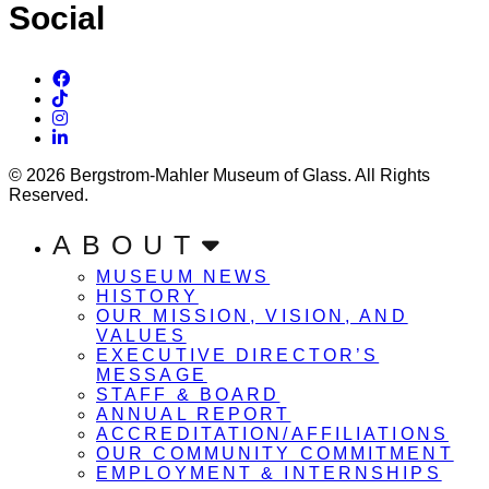
Social
© 2026 Bergstrom-Mahler Museum of Glass. All Rights
Reserved.
ABOUT
MUSEUM NEWS
HISTORY
OUR MISSION, VISION, AND
VALUES
EXECUTIVE DIRECTOR’S
MESSAGE
STAFF & BOARD
ANNUAL REPORT
ACCREDITATION/AFFILIATIONS
OUR COMMUNITY COMMITMENT
EMPLOYMENT & INTERNSHIPS