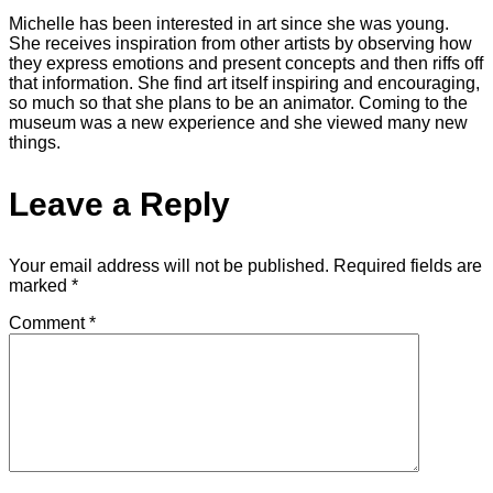
Michelle has been interested in art since she was young.
She receives inspiration from other artists by observing how
they express emotions and present concepts and then riffs off
that information. She find art itself inspiring and encouraging,
so much so that she plans to be an animator. Coming to the
museum was a new experience and she viewed many new
things.
Leave a Reply
Your email address will not be published.
Required fields are
marked
*
Comment
*