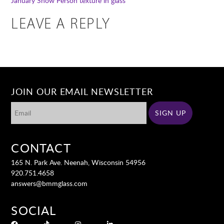
January Snow Person
texture in glass
LEAVE A REPLY
JOIN OUR EMAIL NEWSLETTER
CONTACT
165 N. Park Ave. Neenah, Wisconsin 54956
920.751.4658
answers@bmmglass.com
SOCIAL