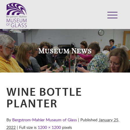
ABOUT
VISIT
Museum News
EXHIBITS
COLLECTION
SUPPORT
CLASSES & CAMPS
WINE BOTTLE
SHOP
PLANTER
By
Bergstrom-Mahler Museum of Glass
| Published
January 25,
2022
| Full size is
1200 × 1200
pixels