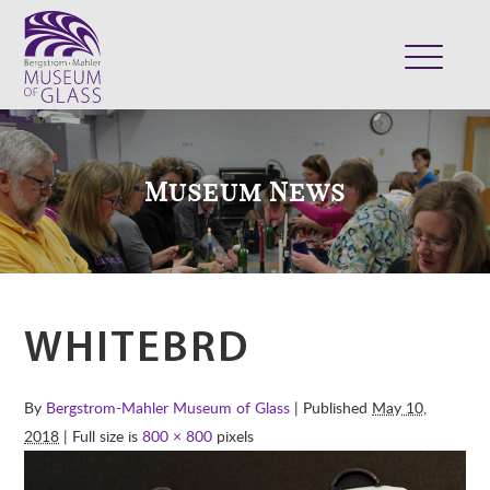
ABOUT
VISIT
Museum News
EXHIBITS
COLLECTION
SUPPORT
CLASSES & CAMPS
WHITEBRD
SHOP
By
Bergstrom-Mahler Museum of Glass
| Published
May 10,
2018
| Full size is
800 × 800
pixels