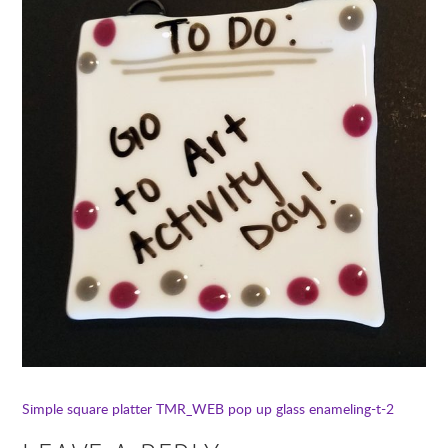
Simple square platter TMR_WEB
pop up glass enameling-t-2