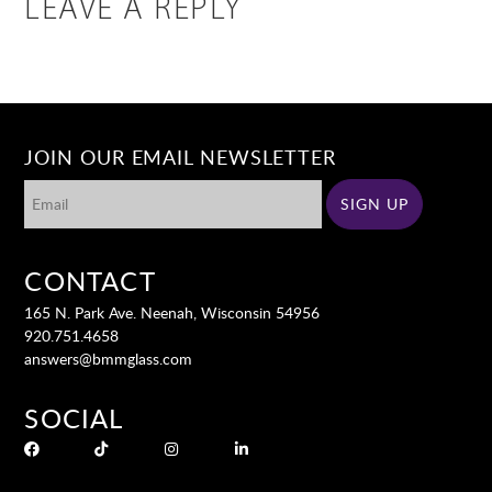
LEAVE A REPLY
JOIN OUR EMAIL NEWSLETTER
CONTACT
165 N. Park Ave. Neenah, Wisconsin 54956
920.751.4658
answers@bmmglass.com
SOCIAL