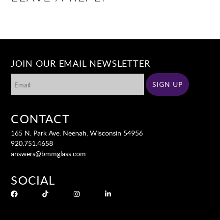
JOIN OUR EMAIL NEWSLETTER
CONTACT
165 N. Park Ave. Neenah, Wisconsin 54956
920.751.4658
answers@bmmglass.com
SOCIAL