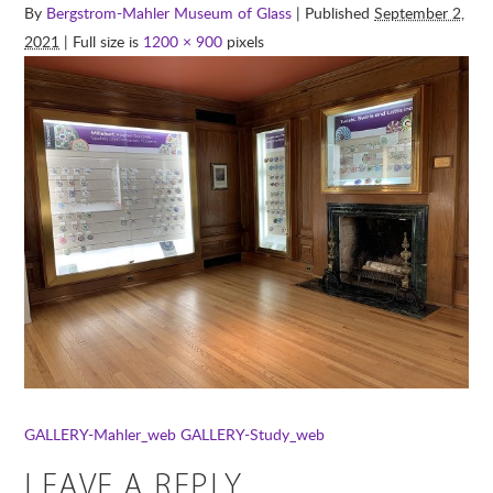
By
Bergstrom-Mahler Museum of Glass
| Published
September 2,
2021
| Full size is
1200 × 900
pixels
GALLERY-Mahler_web
GALLERY-Study_web
LEAVE A REPLY