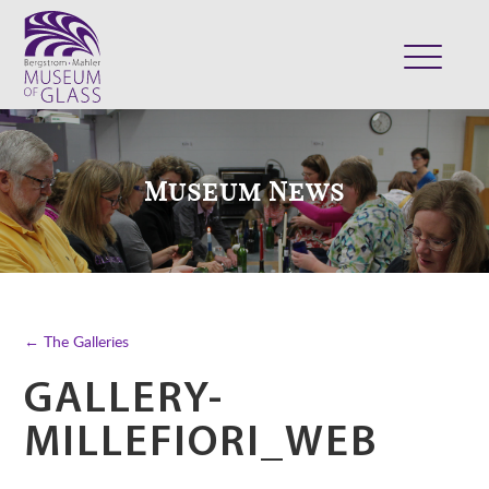
ABOUT
VISIT
Museum News
EXHIBITS
COLLECTION
SUPPORT
CLASSES & CAMPS
← The Galleries
SHOP
GALLERY-
MILLEFIORI_WEB