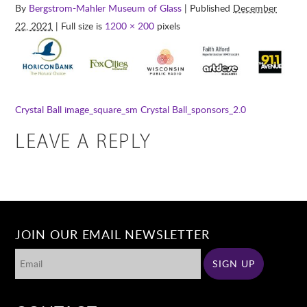
By
Bergstrom-Mahler Museum of Glass
| Published
December
22, 2021
| Full size is
1200 × 200
pixels
Crystal Ball image_square_sm
Crystal Ball_sponsors_2.0
LEAVE A REPLY
JOIN OUR EMAIL NEWSLETTER