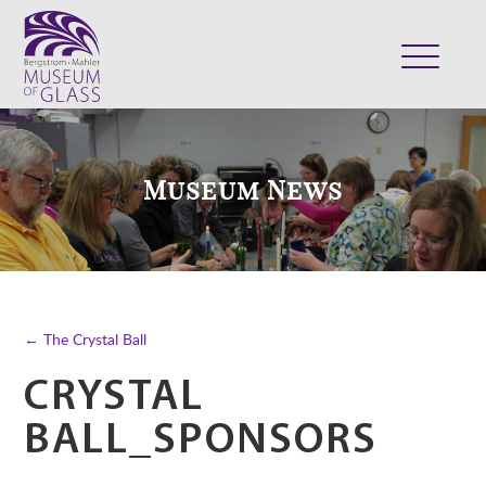
ABOUT
VISIT
Museum News
EXHIBITS
COLLECTION
SUPPORT
CLASSES & CAMPS
← The Crystal Ball
SHOP
CRYSTAL
BALL_SPONSORS