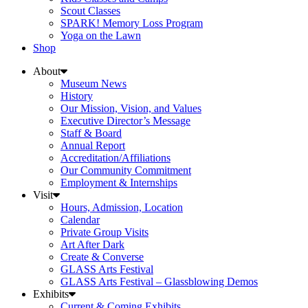
Scout Classes
SPARK! Memory Loss Program
Yoga on the Lawn
Shop
About
Museum News
History
Our Mission, Vision, and Values
Executive Director’s Message
Staff & Board
Annual Report
Accreditation/Affiliations
Our Community Commitment
Employment & Internships
Visit
Hours, Admission, Location
Calendar
Private Group Visits
Art After Dark
Create & Converse
GLASS Arts Festival
GLASS Arts Festival – Glassblowing Demos
Exhibits
Current & Coming Exhibits