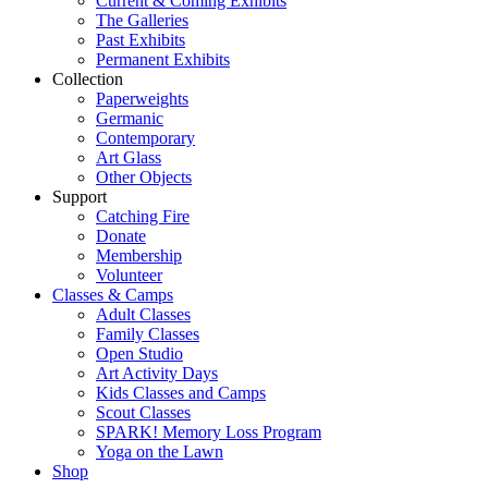
Current & Coming Exhibits
The Galleries
Past Exhibits
Permanent Exhibits
Collection
Paperweights
Germanic
Contemporary
Art Glass
Other Objects
Support
Catching Fire
Donate
Membership
Volunteer
Classes & Camps
Adult Classes
Family Classes
Open Studio
Art Activity Days
Kids Classes and Camps
Scout Classes
SPARK! Memory Loss Program
Yoga on the Lawn
Shop