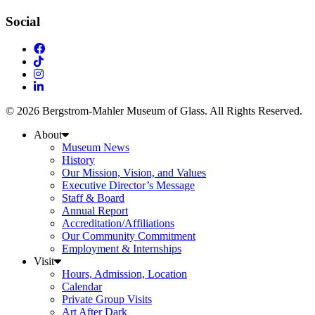
Social
© 2026 Bergstrom-Mahler Museum of Glass. All Rights Reserved.
About
Museum News
History
Our Mission, Vision, and Values
Executive Director’s Message
Staff & Board
Annual Report
Accreditation/Affiliations
Our Community Commitment
Employment & Internships
Visit
Hours, Admission, Location
Calendar
Private Group Visits
Art After Dark