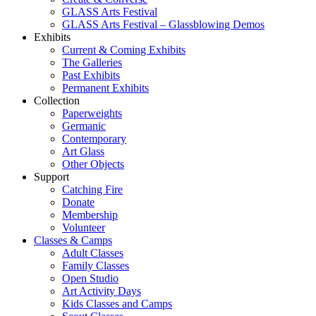
GLASS Arts Festival
GLASS Arts Festival – Glassblowing Demos
Exhibits
Current & Coming Exhibits
The Galleries
Past Exhibits
Permanent Exhibits
Collection
Paperweights
Germanic
Contemporary
Art Glass
Other Objects
Support
Catching Fire
Donate
Membership
Volunteer
Classes & Camps
Adult Classes
Family Classes
Open Studio
Art Activity Days
Kids Classes and Camps