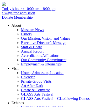
Today’s hours: 10:00 am – 8:00 pm
always free admission
Donate
Membership
About
Museum News
History
Our Mission, Vision, and Values
Executive Director’s Message
Staff & Board
Annual Report
Accreditation/Affiliations
Our Community Commitment
Employment & Internships
Visit
Hours, Admission, Location
Calendar
Private Group Visits
Art After Dark
Create & Converse
GLASS Arts Festival
GLASS Arts Festival – Glassblowing Demos
Exhibits