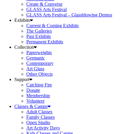
Create & Converse
GLASS Arts Festival
GLASS Arts Festival – Glassblowing Demos
Exhibits
Current & Coming Exhibits
The Galleries
Past Exhibits
Permanent Exhibits
Collection
Paperweights
Germanic
Contemporary
Art Glass
Other Objects
Support
Catching Fire
Donate
Membership
Volunteer
Classes & Camps
Adult Classes
Family Classes
Open Studio
Art Activity Days
Kids Classes and Camps