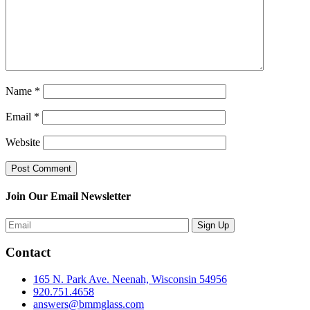
Name
*
Email
*
Website
Join Our Email Newsletter
Contact
165 N. Park Ave. Neenah, Wisconsin 54956
920.751.4658
answers@bmmglass.com