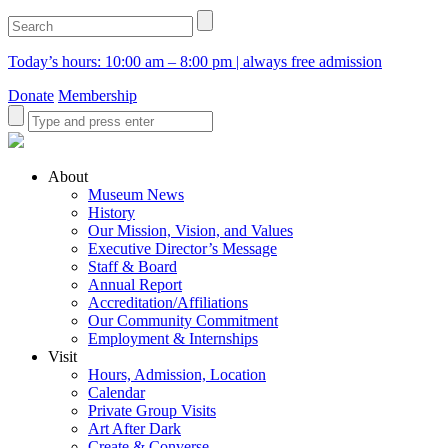
Today’s hours: 10:00 am – 8:00 pm | always free admission
Donate
Membership
About
Museum News
History
Our Mission, Vision, and Values
Executive Director’s Message
Staff & Board
Annual Report
Accreditation/Affiliations
Our Community Commitment
Employment & Internships
Visit
Hours, Admission, Location
Calendar
Private Group Visits
Art After Dark
Create & Converse