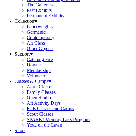
The Galleries
Past Exhibits
Permanent Exhibits
Collection
Paperweights
Germanic
Contemporary
Art Glass
Other Objects
Support
Catching Fire
Donate
Membership
Volunteer
Classes & Camps
Adult Classes
Family Classes
Open Studio
Art Activity Days
Kids Classes and Camps
Scout Classes
SPARK! Memory Loss Program
Yoga on the Lawn
Shop