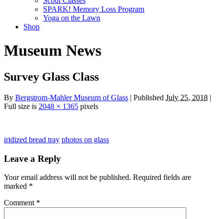
Scout Classes
SPARK! Memory Loss Program
Yoga on the Lawn
Shop
Museum News
Survey Glass Class
By
Bergstrom-Mahler Museum of Glass
| Published
July 25, 2018
|
Full size is
2048 × 1365
pixels
iridized bread tray
photos on glass
Leave a Reply
Your email address will not be published.
Required fields are
marked
*
Comment
*