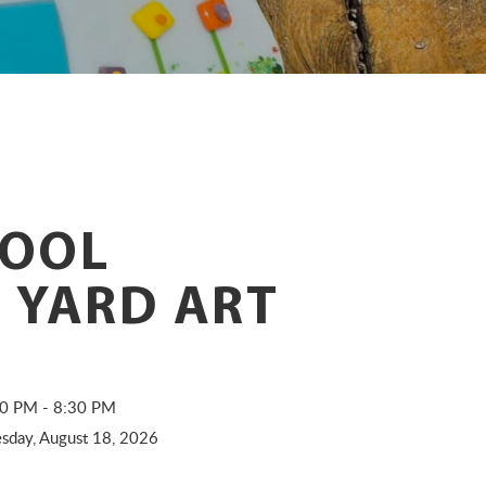
OOL
 YARD ART
:30 PM - 8:30 PM
sday, August 18, 2026