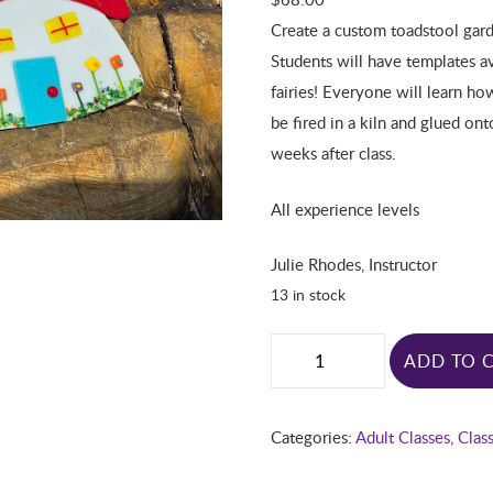
Create a custom toadstool gard
Students will have templates a
fairies! Everyone will learn ho
be fired in a kiln and glued on
weeks after class.
All experience levels
Julie Rhodes, Instructor
13 in stock
ADD TO 
Categories:
Adult Classes
,
Clas