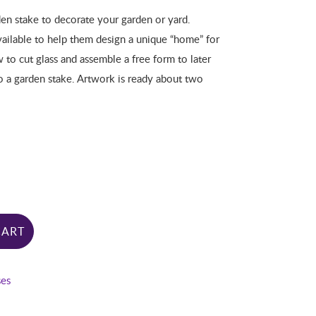
en stake to decorate your garden or yard.
vailable to help them design a unique “home” for
w to cut glass and assemble a free form to later
to a garden stake. Artwork is ready about two
CART
ses