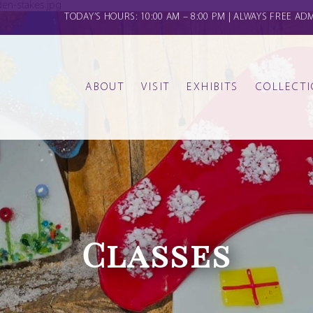
en-stakes.jpg
TODAY’S HOURS: 10:00 AM – 8:00 PM | ALWAYS FREE AD
ABOUT
VISIT
EXHIBITS
COLLECT
FAMILY CLASSES
THE GALLERIES
CALENDAR
GERMANIC
HISTORY
DONATE
KIDS CLASSES AND CAMPS
CREATE & CONVERSE
OTHER OBJECTS
STAFF & BOARD
Classes
MOS
OUR COMMUNITY COMMITMENT
YOGA ON THE LAWN