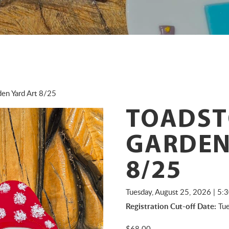
en Yard Art 8/25
TOADST
GARDEN
8/25
Tuesday, August 25, 2026 | 5
Registration Cut-off Date:
Tue
$
68.00