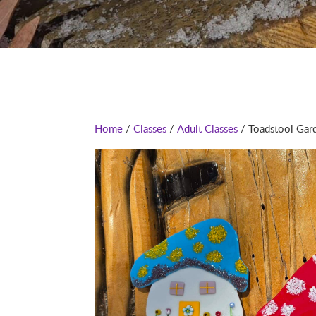
Home
/
Classes
/
Adult Classes
/ Toadstool Gard