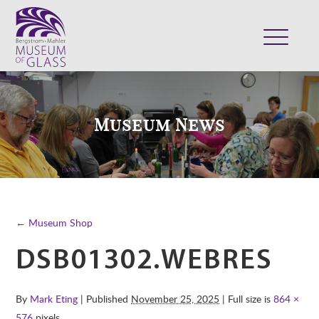
ABOUT
VISIT
Museum News
EXHIBITS
COLLECTION
SUPPORT
CLASSES & CAMPS
← Museum Shop
SHOP
DSB01302.WEBRES
By
Mark Eting
| Published
November 25, 2025
| Full size is
864 ×
576
pixels