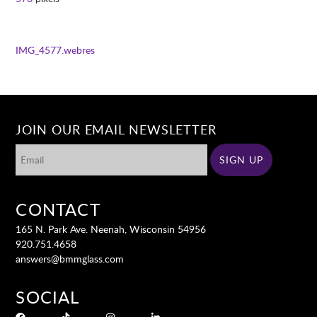
IMG_4577.webres
JOIN OUR EMAIL NEWSLETTER
CONTACT
165 N. Park Ave. Neenah, Wisconsin 54956
920.751.4658
answers@bmmglass.com
SOCIAL