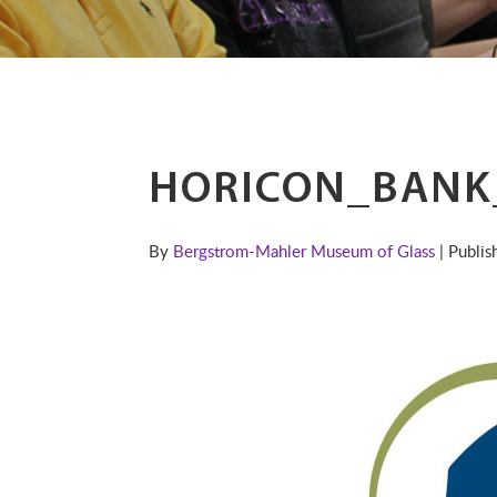
HORICON_BANK
By
Bergstrom-Mahler Museum of Glass
| Publi