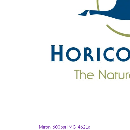
Miron_600ppi
IMG_4621a