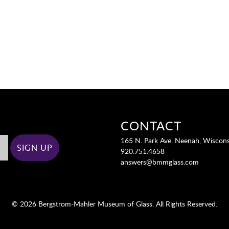
CONTACT
165 N. Park Ave. Neenah, Wiscon
920.751.4658
answers@bmmglass.com
© 2026 Bergstrom-Mahler Museum of Glass. All Rights Reserved.