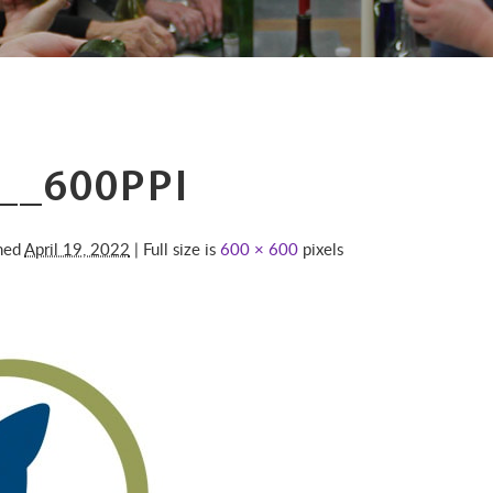
__600PPI
shed
April 19, 2022
| Full size is
600 × 600
pixels