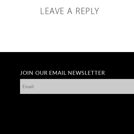
LEAVE A REPLY
JOIN OUR EMAIL NEWSLETTER