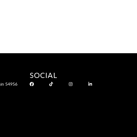
SOCIAL
sin 54956