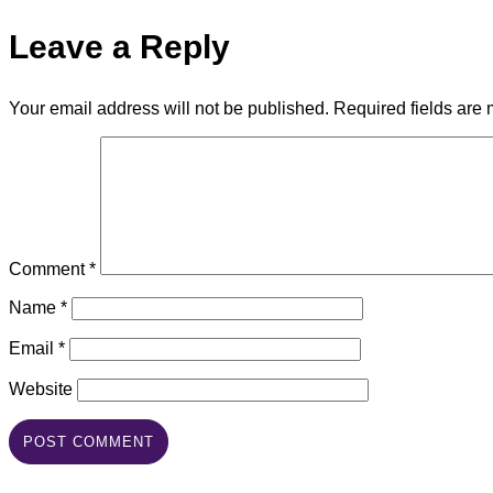
Leave a Reply
Your email address will not be published.
Required fields are
Comment
*
Name
*
Email
*
Website