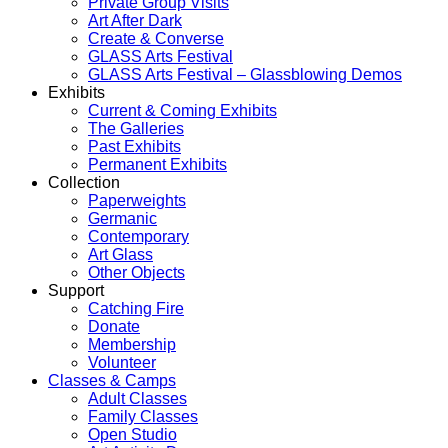
Private Group Visits
Art After Dark
Create & Converse
GLASS Arts Festival
GLASS Arts Festival – Glassblowing Demos
Exhibits
Current & Coming Exhibits
The Galleries
Past Exhibits
Permanent Exhibits
Collection
Paperweights
Germanic
Contemporary
Art Glass
Other Objects
Support
Catching Fire
Donate
Membership
Volunteer
Classes & Camps
Adult Classes
Family Classes
Open Studio