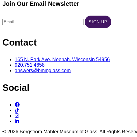
Join Our Email Newsletter
Contact
165 N. Park Ave. Neenah, Wisconsin 54956
920.751.4658
answers@bmmglass.com
Social
© 2026 Bergstrom-Mahler Museum of Glass. All Rights Reser