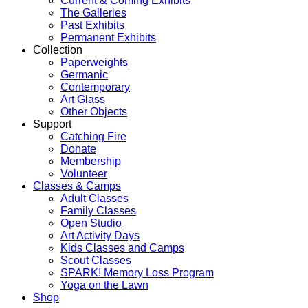
Current & Coming Exhibits
The Galleries
Past Exhibits
Permanent Exhibits
Collection
Paperweights
Germanic
Contemporary
Art Glass
Other Objects
Support
Catching Fire
Donate
Membership
Volunteer
Classes & Camps
Adult Classes
Family Classes
Open Studio
Art Activity Days
Kids Classes and Camps
Scout Classes
SPARK! Memory Loss Program
Yoga on the Lawn
Shop