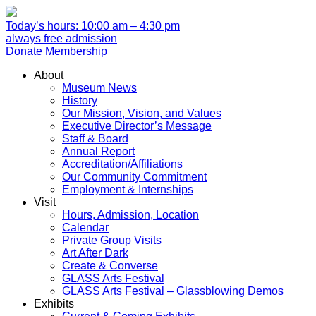
Today’s hours: 10:00 am – 4:30 pm
always free admission
Donate
Membership
About
Museum News
History
Our Mission, Vision, and Values
Executive Director’s Message
Staff & Board
Annual Report
Accreditation/Affiliations
Our Community Commitment
Employment & Internships
Visit
Hours, Admission, Location
Calendar
Private Group Visits
Art After Dark
Create & Converse
GLASS Arts Festival
GLASS Arts Festival – Glassblowing Demos
Exhibits