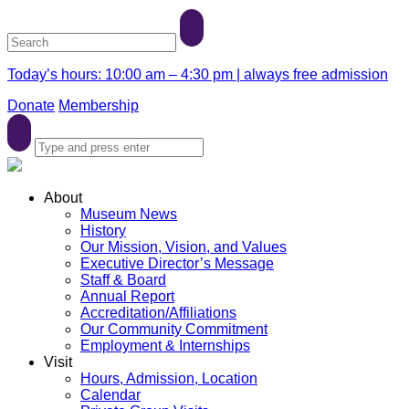
Today’s hours: 10:00 am – 4:30 pm | always free admission
Donate
Membership
About
Museum News
History
Our Mission, Vision, and Values
Executive Director’s Message
Staff & Board
Annual Report
Accreditation/Affiliations
Our Community Commitment
Employment & Internships
Visit
Hours, Admission, Location
Calendar