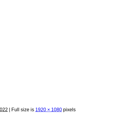
2022
| Full size is
1920 × 1080
pixels