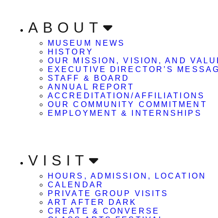
ABOUT
MUSEUM NEWS
HISTORY
OUR MISSION, VISION, AND VAL
EXECUTIVE DIRECTOR’S MESSA
STAFF & BOARD
ANNUAL REPORT
ACCREDITATION/AFFILIATIONS
OUR COMMUNITY COMMITMENT
EMPLOYMENT & INTERNSHIPS
VISIT
HOURS, ADMISSION, LOCATION
CALENDAR
PRIVATE GROUP VISITS
ART AFTER DARK
CREATE & CONVERSE