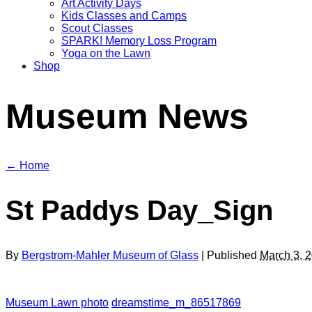
Art Activity Days
Kids Classes and Camps
Scout Classes
SPARK! Memory Loss Program
Yoga on the Lawn
Shop
Museum News
← Home
St Paddys Day_Sign
By
Bergstrom-Mahler Museum of Glass
| Published
March 3, 
Museum Lawn photo
dreamstime_m_86517869