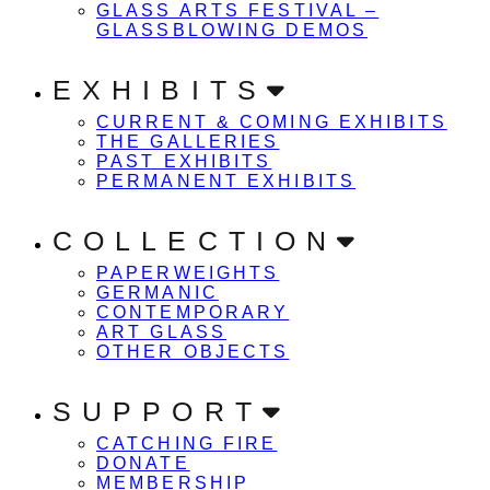
GLASS ARTS FESTIVAL –
GLASSBLOWING DEMOS
EXHIBITS
CURRENT & COMING EXHIBITS
THE GALLERIES
PAST EXHIBITS
PERMANENT EXHIBITS
COLLECTION
PAPERWEIGHTS
GERMANIC
CONTEMPORARY
ART GLASS
OTHER OBJECTS
SUPPORT
CATCHING FIRE
DONATE
MEMBERSHIP