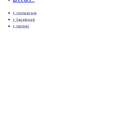
+ instagram
+ facebook
+ twitter