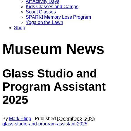
Art Activity Days
Kids Classes and Camps
Scout Classes
SPARK! Memory Loss Program
Yoga on the Lawn
Shop
Museum News
Glass Studio and
Program Assistant
2025
By
Mark Eting
| Published
December 2, 2025
glass-studio-and-program-assistant-2025