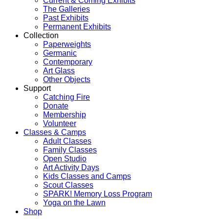
Current & Coming Exhibits
The Galleries
Past Exhibits
Permanent Exhibits
Collection
Paperweights
Germanic
Contemporary
Art Glass
Other Objects
Support
Catching Fire
Donate
Membership
Volunteer
Classes & Camps
Adult Classes
Family Classes
Open Studio
Art Activity Days
Kids Classes and Camps
Scout Classes
SPARK! Memory Loss Program
Yoga on the Lawn
Shop