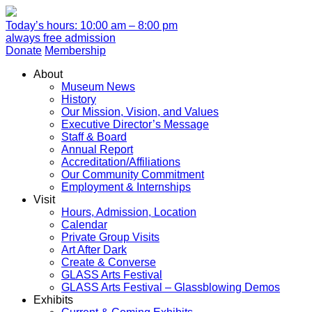
Today’s hours: 10:00 am – 8:00 pm
always free admission
Donate
Membership
About
Museum News
History
Our Mission, Vision, and Values
Executive Director’s Message
Staff & Board
Annual Report
Accreditation/Affiliations
Our Community Commitment
Employment & Internships
Visit
Hours, Admission, Location
Calendar
Private Group Visits
Art After Dark
Create & Converse
GLASS Arts Festival
GLASS Arts Festival – Glassblowing Demos
Exhibits