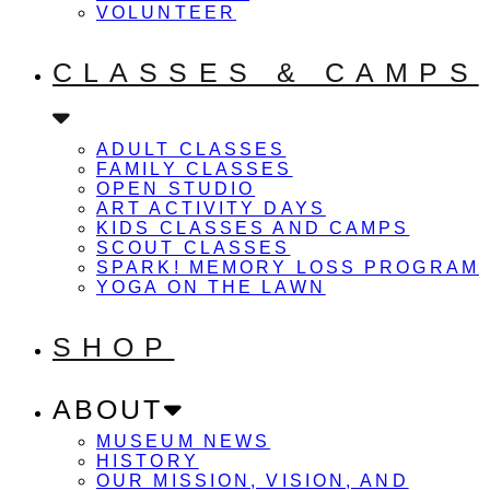
VOLUNTEER
CLASSES & CAMPS
ADULT CLASSES
FAMILY CLASSES
OPEN STUDIO
ART ACTIVITY DAYS
KIDS CLASSES AND CAMPS
SCOUT CLASSES
SPARK! MEMORY LOSS PROGRAM
YOGA ON THE LAWN
SHOP
ABOUT
MUSEUM NEWS
HISTORY
OUR MISSION, VISION, AND