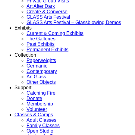
Private Group Visits
Art After Dark
Create & Converse
GLASS Arts Festival
GLASS Arts Festival – Glassblowing Demos
Exhibits
Current & Coming Exhibits
The Galleries
Past Exhibits
Permanent Exhibits
Collection
Paperweights
Germanic
Contemporary
Art Glass
Other Objects
Support
Catching Fire
Donate
Membership
Volunteer
Classes & Camps
Adult Classes
Family Classes
Open Studio