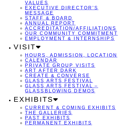
VALUES
EXECUTIVE DIRECTOR’S
MESSAGE
STAFF & BOARD
ANNUAL REPORT
ACCREDITATION/AFFILIATIONS
OUR COMMUNITY COMMITMENT
EMPLOYMENT & INTERNSHIPS
VISIT
HOURS, ADMISSION, LOCATION
CALENDAR
PRIVATE GROUP VISITS
ART AFTER DARK
CREATE & CONVERSE
GLASS ARTS FESTIVAL
GLASS ARTS FESTIVAL –
GLASSBLOWING DEMOS
EXHIBITS
CURRENT & COMING EXHIBITS
THE GALLERIES
PAST EXHIBITS
PERMANENT EXHIBITS