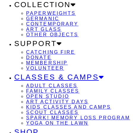
COLLECTION
PAPERWEIGHTS
GERMANIC
CONTEMPORARY
ART GLASS
OTHER OBJECTS
SUPPORT
CATCHING FIRE
DONATE
MEMBERSHIP
VOLUNTEER
CLASSES & CAMPS
ADULT CLASSES
FAMILY CLASSES
OPEN STUDIO
ART ACTIVITY DAYS
KIDS CLASSES AND CAMPS
SCOUT CLASSES
SPARK! MEMORY LOSS PROGRAM
YOGA ON THE LAWN
SHOP