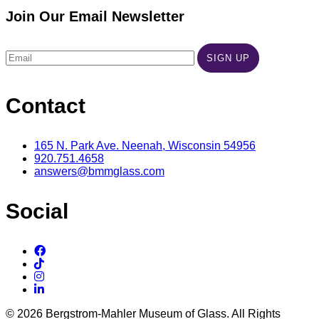
Join Our Email Newsletter
Contact
165 N. Park Ave. Neenah, Wisconsin 54956
920.751.4658
answers@bmmglass.com
Social
© 2026 Bergstrom-Mahler Museum of Glass. All Rights