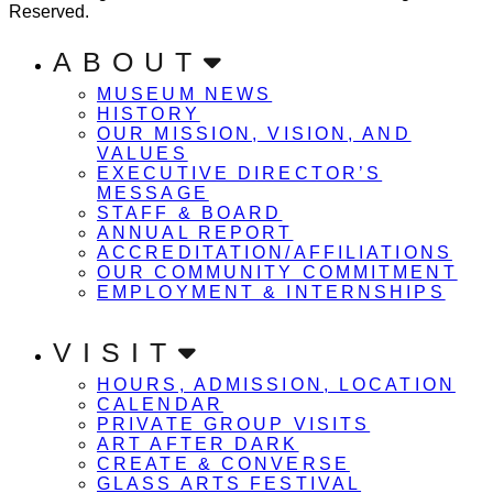
Reserved.
ABOUT
MUSEUM NEWS
HISTORY
OUR MISSION, VISION, AND
VALUES
EXECUTIVE DIRECTOR’S
MESSAGE
STAFF & BOARD
ANNUAL REPORT
ACCREDITATION/AFFILIATIONS
OUR COMMUNITY COMMITMENT
EMPLOYMENT & INTERNSHIPS
VISIT
HOURS, ADMISSION, LOCATION
CALENDAR
PRIVATE GROUP VISITS
ART AFTER DARK
CREATE & CONVERSE
GLASS ARTS FESTIVAL