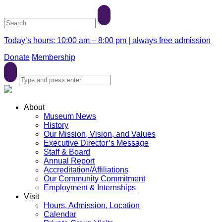
Today’s hours: 10:00 am – 8:00 pm | always free admission
Donate
Membership
About
Museum News
History
Our Mission, Vision, and Values
Executive Director’s Message
Staff & Board
Annual Report
Accreditation/Affiliations
Our Community Commitment
Employment & Internships
Visit
Hours, Admission, Location
Calendar