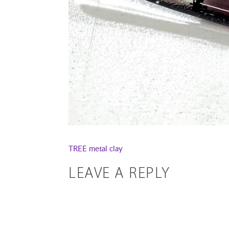
TREE
metal clay
LEAVE A REPLY