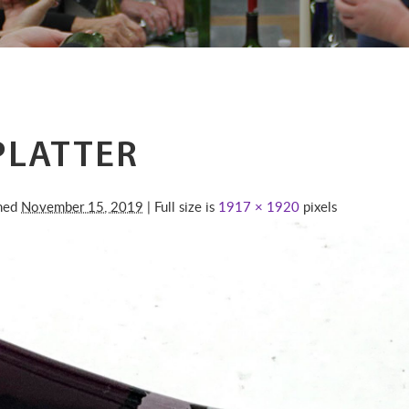
PLATTER
shed
November 15, 2019
| Full size is
1917 × 1920
pixels