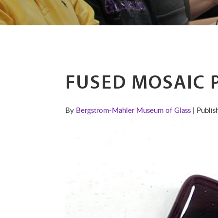
FUSED MOSAIC 
By
Bergstrom-Mahler Museum of Glass
| Publi