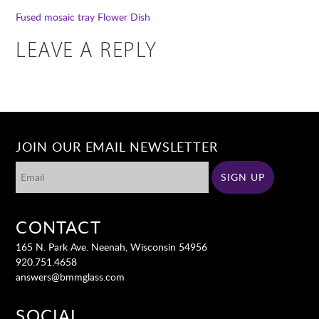
Fused mosaic tray
Flower Dish
LEAVE A REPLY
JOIN OUR EMAIL NEWSLETTER
CONTACT
165 N. Park Ave. Neenah, Wisconsin 54956
920.751.4658
answers@bmmglass.com
SOCIAL