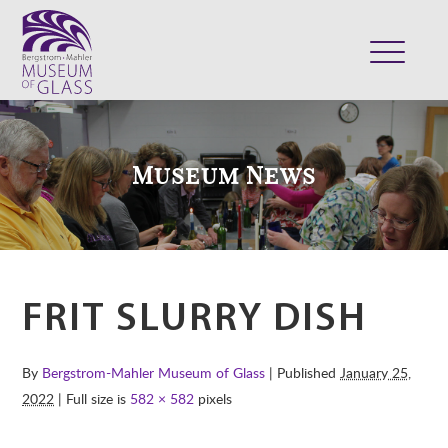
ABOUT
VISIT
Museum News
EXHIBITS
COLLECTION
SUPPORT
CLASSES & CAMPS
FRIT SLURRY DISH
SHOP
By
Bergstrom-Mahler Museum of Glass
| Published
January 25,
2022
| Full size is
582 × 582
pixels