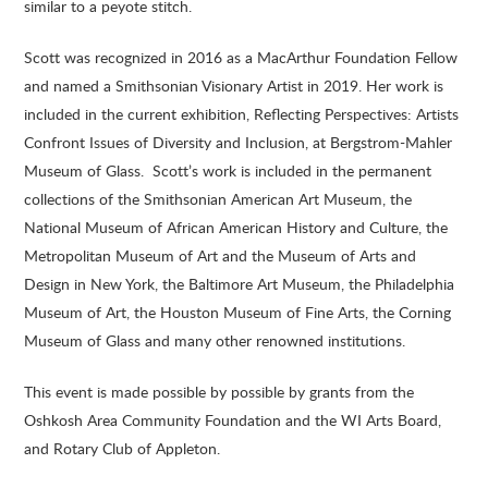
similar to a peyote stitch.
Scott was recognized in 2016 as a MacArthur Foundation Fellow
and named a Smithsonian Visionary Artist in 2019. Her work is
included in the current exhibition, Reflecting Perspectives: Artists
Confront Issues of Diversity and Inclusion, at Bergstrom-Mahler
Museum of Glass. Scott’s work is included in the permanent
collections of the Smithsonian American Art Museum, the
National Museum of African American History and Culture, the
Metropolitan Museum of Art and the Museum of Arts and
Design in New York, the Baltimore Art Museum, the Philadelphia
Museum of Art, the Houston Museum of Fine Arts, the Corning
Museum of Glass and many other renowned institutions.
This event is made possible by possible by grants from the
Oshkosh Area Community Foundation and the WI Arts Board,
and Rotary Club of Appleton.