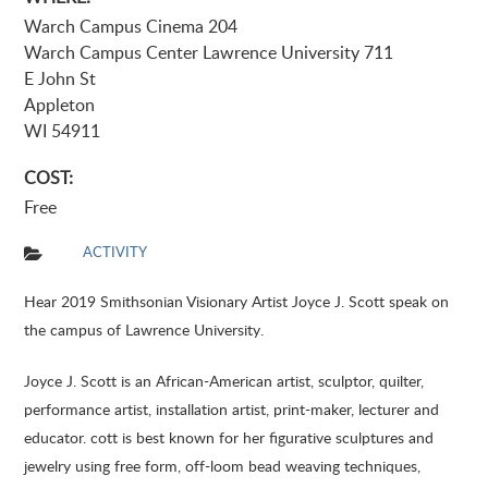
Warch Campus Cinema 204
Warch Campus Center Lawrence University 711
E John St
Appleton
WI 54911
COST:
Free
ACTIVITY
Hear 2019 Smithsonian Visionary Artist Joyce J. Scott speak on
the campus of Lawrence University.
Joyce J. Scott is an African-American artist, sculptor, quilter,
performance artist, installation artist, print-maker, lecturer and
educator. cott is best known for her figurative sculptures and
jewelry using free form, off-loom bead weaving techniques,