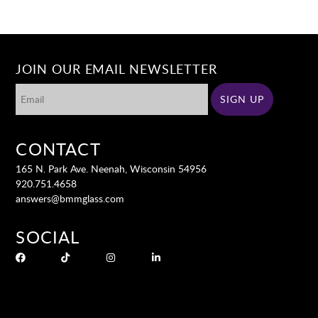
JOIN OUR EMAIL NEWSLETTER
CONTACT
165 N. Park Ave. Neenah, Wisconsin 54956
920.751.4658
answers@bmmglass.com
SOCIAL