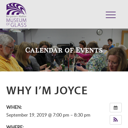
ABOUT
VISIT
Calendar of Events
EXHIBITS
COLLECTION
SUPPORT
CLASSES & CAMPS
WHY I’M JOYCE
SHOP
WHEN:
September 19, 2019 @ 7:00 pm – 8:30 pm
WHERE: