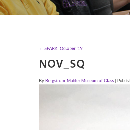
← SPARK! October ’19
NOV_SQ
By
Bergstrom-Mahler Museum of Glass
| Publi