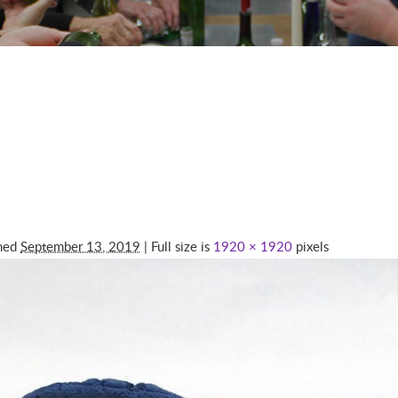
shed
September 13, 2019
| Full size is
1920 × 1920
pixels