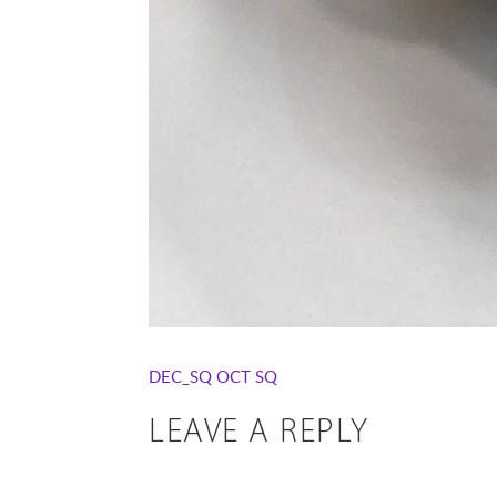
DEC_SQ
OCT SQ
LEAVE A REPLY