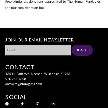
Free admission, donations appreciated to The Human Fund, aka,
the museum donation box.
JOIN OUR EMAIL NEWSLETTER
CONTACT
165 N. Park Ave. Neenah, Wisconsin 54956
920.751.4658
answers@bmmglass.com
SOCIAL