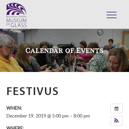
ABOUT
VISIT
Calendar of Events
EXHIBITS
COLLECTION
SUPPORT
CLASSES & CAMPS
FESTIVUS
SHOP
WHEN:
December 19, 2019 @ 5:00 pm – 8:00 pm
WHERE: