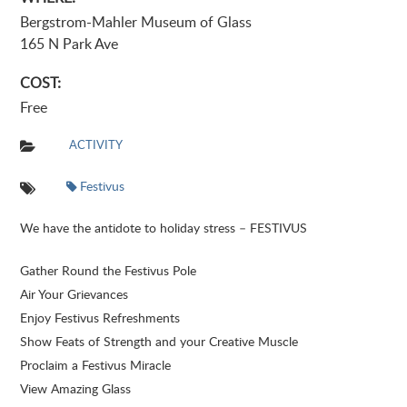
Bergstrom-Mahler Museum of Glass
165 N Park Ave
COST:
Free
ACTIVITY
Festivus
We have the antidote to holiday stress – FESTIVUS
Gather Round the Festivus Pole
Air Your Grievances
Enjoy Festivus Refreshments
Show Feats of Strength and your Creative Muscle
Proclaim a Festivus Miracle
View Amazing Glass