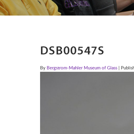
DSB00547S
By
Bergstrom-Mahler Museum of Glass
| Publi