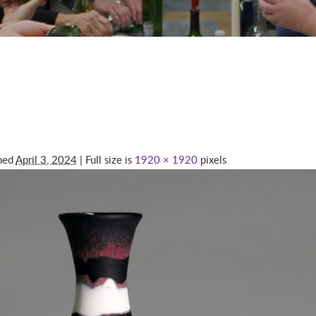
shed
April 3, 2024
| Full size is
1920 × 1920
pixels