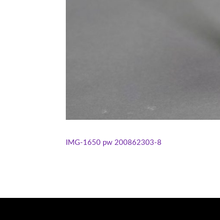
IMG-1650
pw 200862303-8