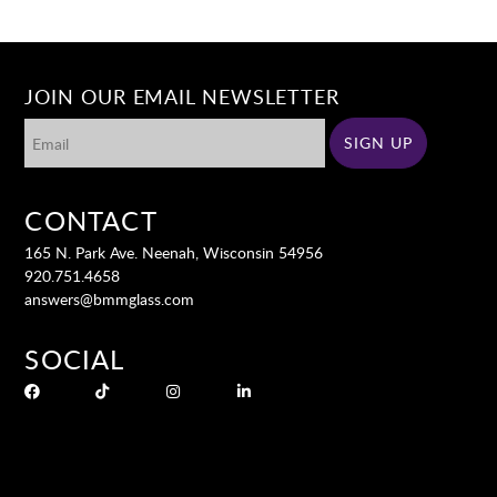
JOIN OUR EMAIL NEWSLETTER
CONTACT
165 N. Park Ave. Neenah, Wisconsin 54956
920.751.4658
answers@bmmglass.com
SOCIAL