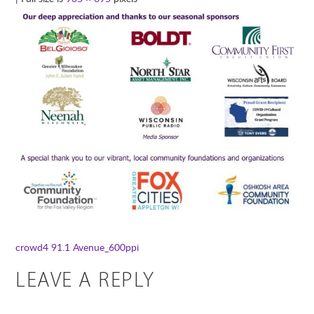
crowd4
91.1 Avenue_600ppi
LEAVE A REPLY