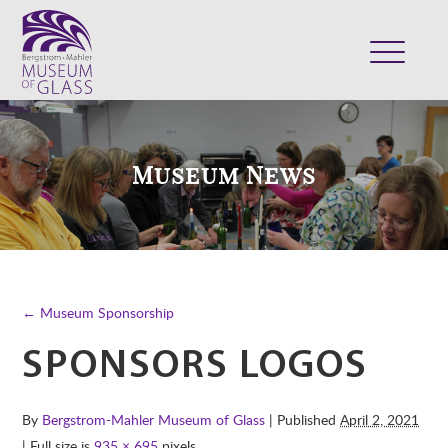
ABOUT
VISIT
Museum News
EXHIBITS
COLLECTION
SUPPORT
CLASSES & CAMPS
← Museum Sponsorship
SHOP
SPONSORS LOGOS
By
Bergstrom-Mahler Museum of Glass
| Published
April 2, 2021
| Full size is
935 × 695
pixels