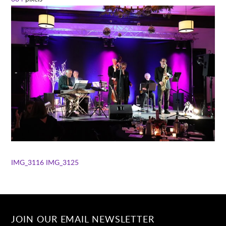
IMG_3116
IMG_3125
JOIN OUR EMAIL NEWSLETTER