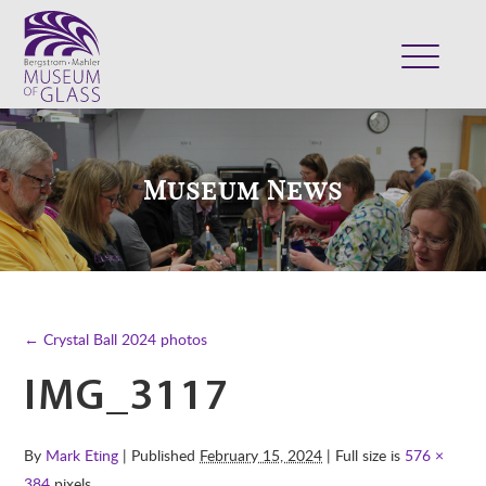
ABOUT
VISIT
Museum News
EXHIBITS
COLLECTION
SUPPORT
CLASSES & CAMPS
← Crystal Ball 2024 photos
SHOP
IMG_3117
By
Mark Eting
| Published
February 15, 2024
| Full size is
576 ×
384
pixels