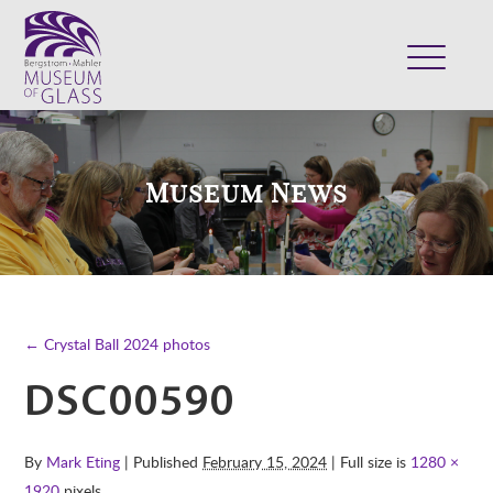
ABOUT
VISIT
Museum News
EXHIBITS
COLLECTION
SUPPORT
CLASSES & CAMPS
← Crystal Ball 2024 photos
SHOP
DSC00590
By
Mark Eting
| Published
February 15, 2024
| Full size is
1280 ×
1920
pixels