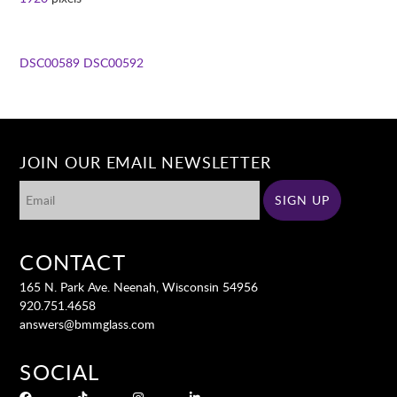
DSC00589
DSC00592
JOIN OUR EMAIL NEWSLETTER
CONTACT
165 N. Park Ave. Neenah, Wisconsin 54956
920.751.4658
answers@bmmglass.com
SOCIAL